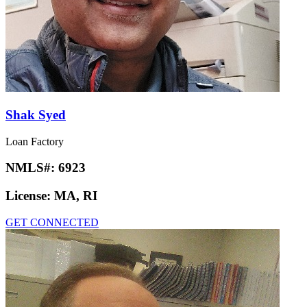
Shak Syed
Loan Factory
NMLS#:
6923
License:
MA, RI
GET CONNECTED