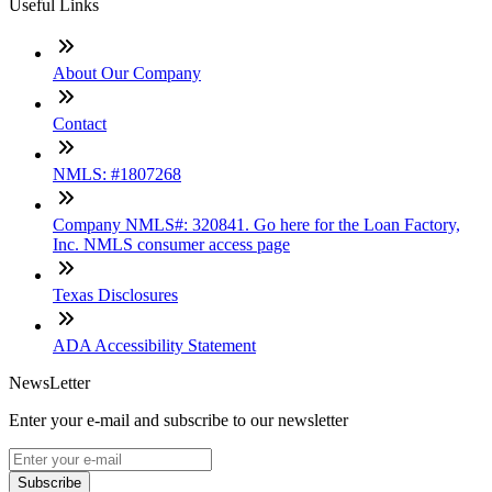
Useful Links
About Our Company
Contact
NMLS: #1807268
Company NMLS#: 320841. Go here for the Loan Factory,
Inc. NMLS consumer access page
Texas Disclosures
ADA Accessibility Statement
NewsLetter
Enter your e-mail and subscribe to our newsletter
Subscribe