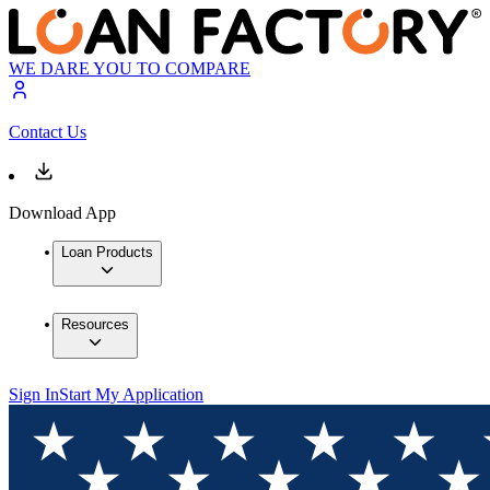
WE DARE YOU TO COMPARE
Contact Us
Download App
Loan Products
Resources
Sign In
Start My Application