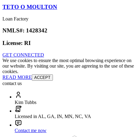
TETO O MOULTON
Loan Factory
NMLS#:
1428342
License:
RI
GET CONNECTED
We use cookies to ensure the most optimal browsing experience on
our website. By visiting our site, you are agreeing to the use of these
cookies.
READ MORE
ACCEPT
contact us
Kim Tubbs
Licensed in AL, GA, IN, MN, NC, VA
Contact me now