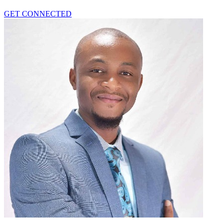
GET CONNECTED