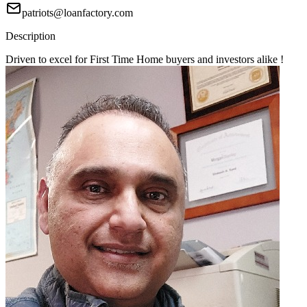
patriots@loanfactory.com
Description
Driven to excel for First Time Home buyers and investors alike !