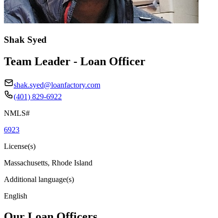
Shak Syed
Team Leader - Loan Officer
shak.syed@loanfactory.com
(401) 829-6922
NMLS#
6923
License(s)
Massachusetts, Rhode Island
Additional language(s)
English
Our Loan Officers