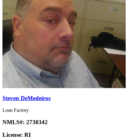
Steven DeMedeiros
Loan Factory
NMLS#:
2738342
License:
RI