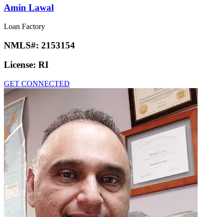
Amin Lawal
Loan Factory
NMLS#:
2153154
License:
RI
GET CONNECTED