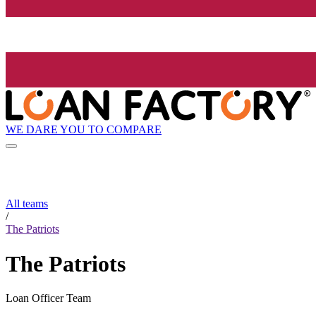
WE DARE YOU TO COMPARE
All teams
/
The Patriots
The Patriots
Loan Officer Team