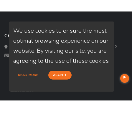
We use cookies to ensure the most
CONTACT
optimal browsing experience on our
Loan Factory, Inc. - 2195 Tully Road, San Jose, CA 95122
website. By visiting our site, you are
Licensed in AL, GA, IN, MN, NC, VA
agreeing to the use of these cookies.
READ MORE
ACCEPT
USEFUL LINKS
About Our Company
Contact
NMLS#: 1807268