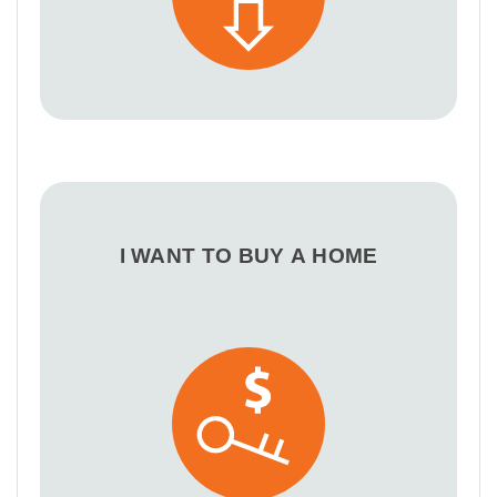
I WANT TO BUY A HOME