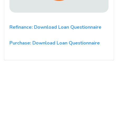
Refinance: Download Loan Questionnaire
Purchase: Download Loan Questionnaire