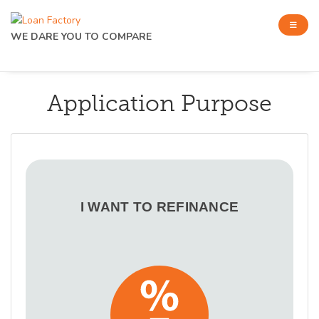
WE DARE YOU TO COMPARE
Application Purpose
I WANT TO REFINANCE