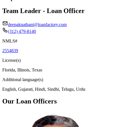
Team Leader - Loan Officer
deepaknathani@loanfactory.com
(312) 479-8140
NMLS#
2554839
License(s)
Florida, Illinois, Texas
Additional language(s)
English, Gujarati, Hindi, Sindhi, Telugu, Urdu
Our Loan Officers