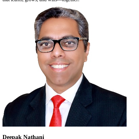
Deepak Nathani