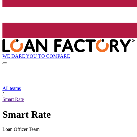
WE DARE YOU TO COMPARE
All teams
/
Smart Rate
Smart Rate
Loan Officer Team