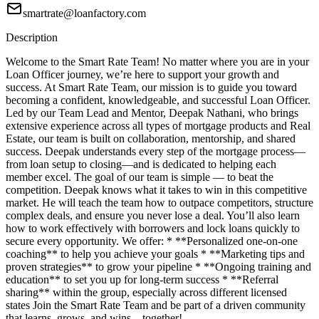
smartrate@loanfactory.com
Description
Welcome to the Smart Rate Team! No matter where you are in your
Loan Officer journey, we’re here to support your growth and
success. At Smart Rate Team, our mission is to guide you toward
becoming a confident, knowledgeable, and successful Loan Officer.
Led by our Team Lead and Mentor, Deepak Nathani, who brings
extensive experience across all types of mortgage products and Real
Estate, our team is built on collaboration, mentorship, and shared
success. Deepak understands every step of the mortgage process—
from loan setup to closing—and is dedicated to helping each
member excel. The goal of our team is simple — to beat the
competition. Deepak knows what it takes to win in this competitive
market. He will teach the team how to outpace competitors, structure
complex deals, and ensure you never lose a deal. You’ll also learn
how to work effectively with borrowers and lock loans quickly to
secure every opportunity. We offer: * **Personalized one-on-one
coaching** to help you achieve your goals * **Marketing tips and
proven strategies** to grow your pipeline * **Ongoing training and
education** to set you up for long-term success * **Referral
sharing** within the group, especially across different licensed
states Join the Smart Rate Team and be part of a driven community
that learns, grows, and wins—together!