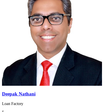
Deepak Nathani
Loan Factory