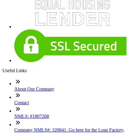
Useful Links
About Our Company
Contact
NMLS: #1807268
Company NMLS#: 320841. Go here for the Loan Factory,