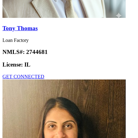
Tony Thomas
Loan Factory
NMLS#:
2744681
License:
IL
GET CONNECTED