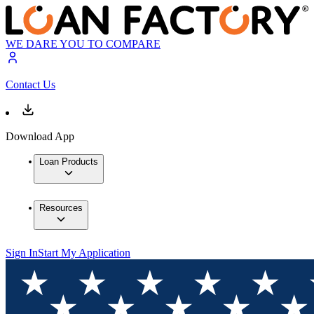
WE DARE YOU TO COMPARE
Contact Us
Download App
Loan Products
Resources
Sign In
Start My Application