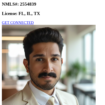
NMLS#:
2554839
License:
FL, IL, TX
GET CONNECTED