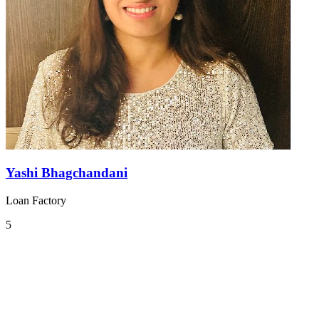
Yashi Bhagchandani
Loan Factory
5