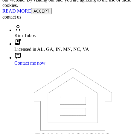
cookies.
READ MORE
ACCEPT
contact us
Kim Tubbs
Licensed in AL, GA, IN, MN, NC, VA
Contact me now