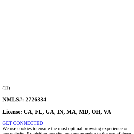
(11)
NMLS#:
2726334
License:
CA, FL, GA, IN, MA, MD, OH, VA
GET CONNECTED
We use cookies to ensure the most optimal browsing experience on
our website. By visiting our site, you are agreeing to the use of these