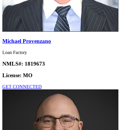
Michael Provenzano
Loan Factory
NMLS#:
1819673
License:
MO
GET CONNECTED