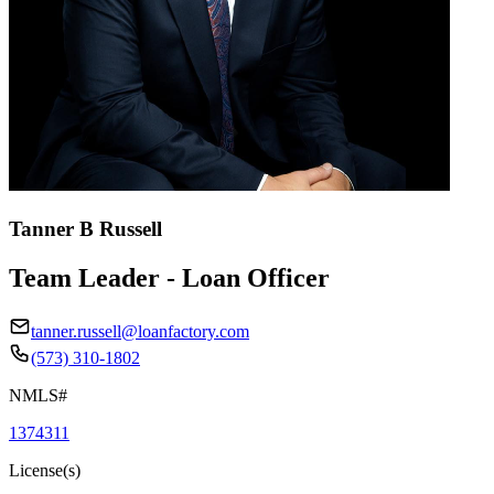
Tanner B Russell
Team Leader - Loan Officer
tanner.russell@loanfactory.com
(573) 310-1802
NMLS#
1374311
License(s)