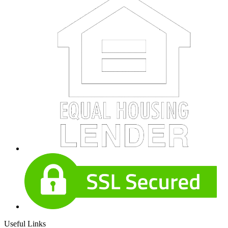
Useful Links