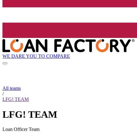
WE DARE YOU TO COMPARE
All teams
/
LFG! TEAM
LFG! TEAM
Loan Officer Team