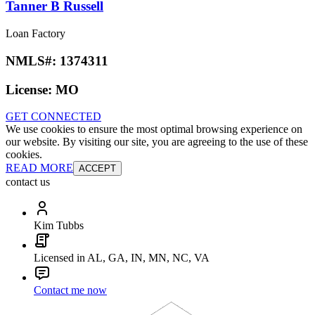
Tanner B Russell
Loan Factory
NMLS#:
1374311
License:
MO
GET CONNECTED
We use cookies to ensure the most optimal browsing experience on
our website. By visiting our site, you are agreeing to the use of these
cookies.
READ MORE
ACCEPT
contact us
Kim Tubbs
Licensed in AL, GA, IN, MN, NC, VA
Contact me now