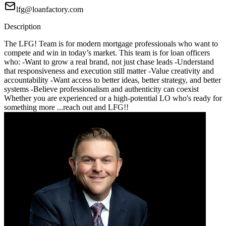
lfg@loanfactory.com
Description
The LFG! Team is for modern mortgage professionals who want to
compete and win in today’s market. This team is for loan officers
who: -Want to grow a real brand, not just chase leads -Understand
that responsiveness and execution still matter -Value creativity and
accountability -Want access to better ideas, better strategy, and better
systems -Believe professionalism and authenticity can coexist
Whether you are experienced or a high-potential LO who's ready for
something more ...reach out and LFG!!