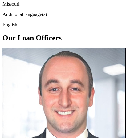
Missouri
Additional language(s)
English
Our Loan Officers