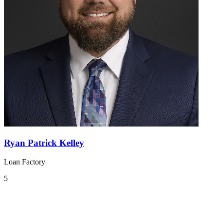
Ryan Patrick Kelley
Loan Factory
5