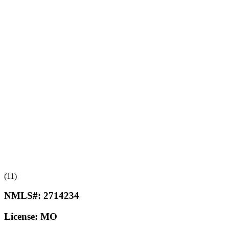
(11)
NMLS#:
2714234
License:
MO