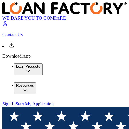
WE DARE YOU TO COMPARE
Contact Us
Download App
Loan Products
Resources
Sign In
Start My Application