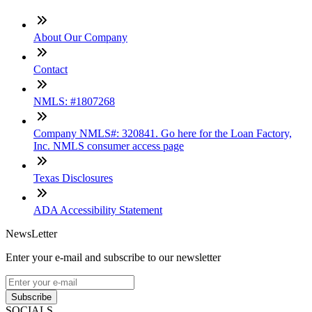
About Our Company
Contact
NMLS: #1807268
Company NMLS#: 320841. Go here for the Loan Factory,
Inc. NMLS consumer access page
Texas Disclosures
ADA Accessibility Statement
NewsLetter
Enter your e-mail and subscribe to our newsletter
Subscribe
SOCIALS