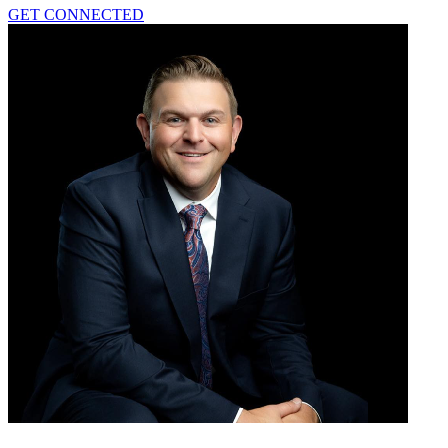
GET CONNECTED