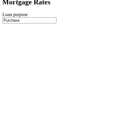
Mortgage Rates
Loan purpose