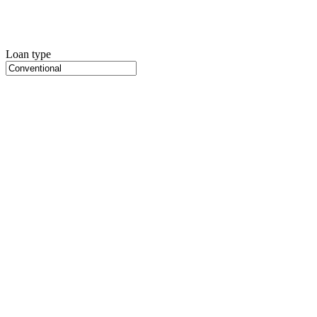
Loan type