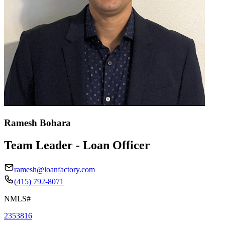
Ramesh Bohara
Team Leader - Loan Officer
ramesh@loanfactory.com
(415) 792-8071
NMLS#
2353816