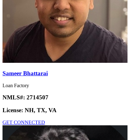
Sameer Bhattarai
Loan Factory
NMLS#:
2714507
License:
NH, TX, VA
GET CONNECTED