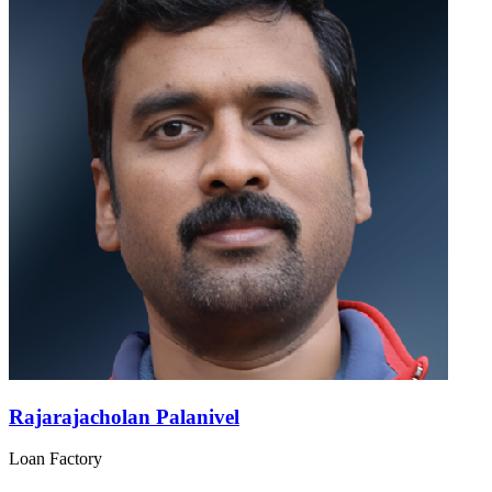
Rajarajacholan Palanivel
Loan Factory