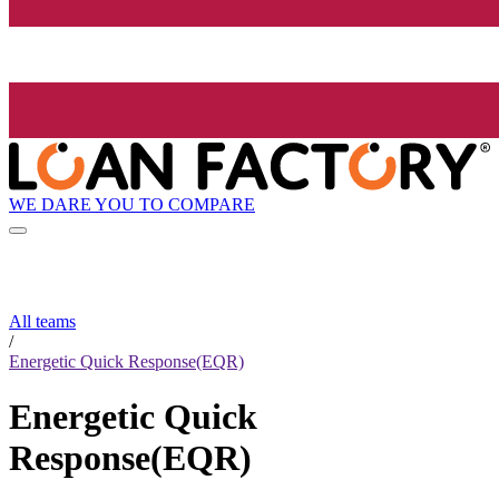
WE DARE YOU TO COMPARE
All teams
/
Energetic Quick Response(EQR)
Energetic Quick
Response(EQR)