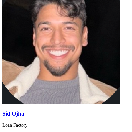
Sid Ojha
Loan Factory