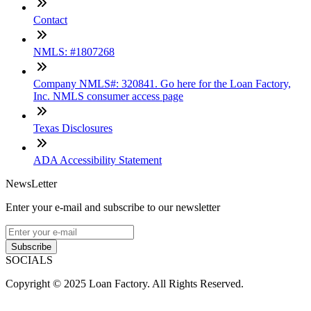
Contact
NMLS: #1807268
Company NMLS#: 320841. Go here for the Loan Factory,
Inc. NMLS consumer access page
Texas Disclosures
ADA Accessibility Statement
NewsLetter
Enter your e-mail and subscribe to our newsletter
Subscribe
SOCIALS
Copyright © 2025 Loan Factory. All Rights Reserved.
Powered by