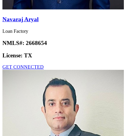
Navaraj Aryal
Loan Factory
NMLS#:
2668654
License:
TX
GET CONNECTED