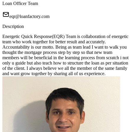
Loan Officer Team
eqr@loanfactory.com
Description
Energetic Quick Response(EQR) Team is collaboration of energetic
team who work together for better result and accurately.
Accountability is our motto. Being as team lead I want to walk you
thought the mortgage process step by step so that new team
members will be beneficial in the learning process from scratch i not
only u guide but also teach how to structure the loan as per situation
of the client. I always believe we all the member of the same family
and want grow together by sharing all of us experience.