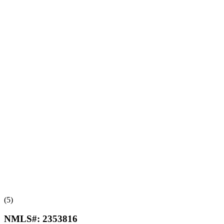
(5)
NMLS#:
2353816