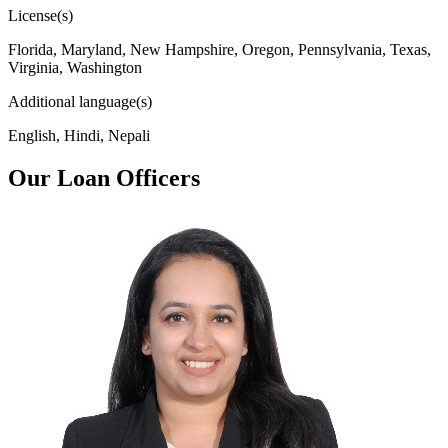
License(s)
Florida, Maryland, New Hampshire, Oregon, Pennsylvania, Texas,
Virginia, Washington
Additional language(s)
English, Hindi, Nepali
Our Loan Officers