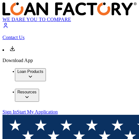
WE DARE YOU TO COMPARE
Contact Us
Download App
Loan Products
Resources
Sign In
Start My Application