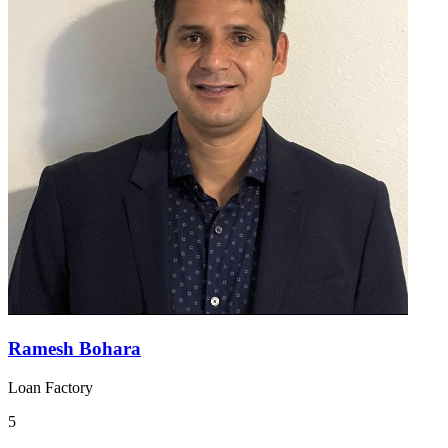
Ramesh Bohara
Loan Factory
5