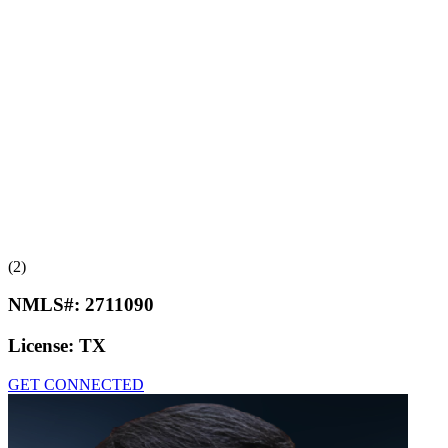
(2)
NMLS#:
2711090
License:
TX
GET CONNECTED