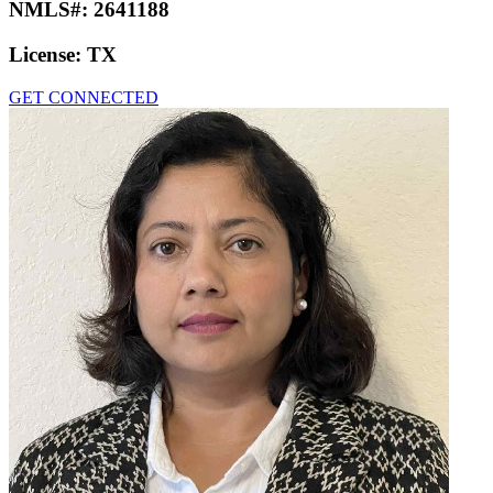
NMLS#:
2641188
License:
TX
GET CONNECTED