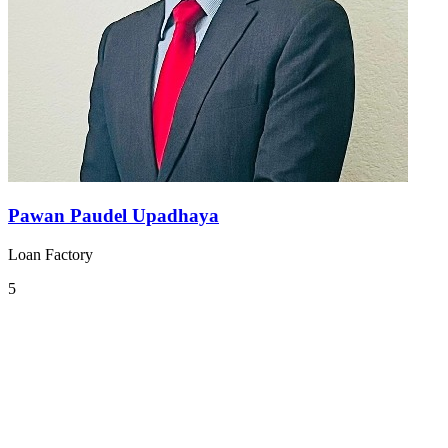
Pawan Paudel Upadhaya
Loan Factory
5