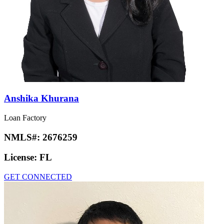
Anshika Khurana
Loan Factory
NMLS#:
2676259
License:
FL
GET CONNECTED