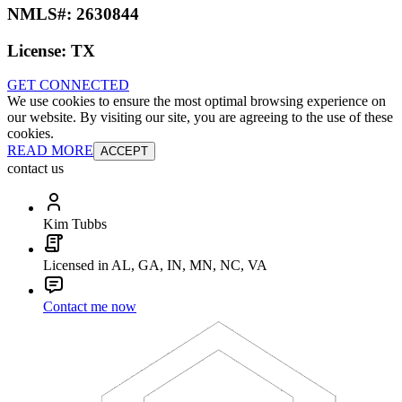
NMLS#:
2630844
License:
TX
GET CONNECTED
We use cookies to ensure the most optimal browsing experience on
our website. By visiting our site, you are agreeing to the use of these
cookies.
READ MORE
ACCEPT
contact us
Kim Tubbs
Licensed in AL, GA, IN, MN, NC, VA
Contact me now