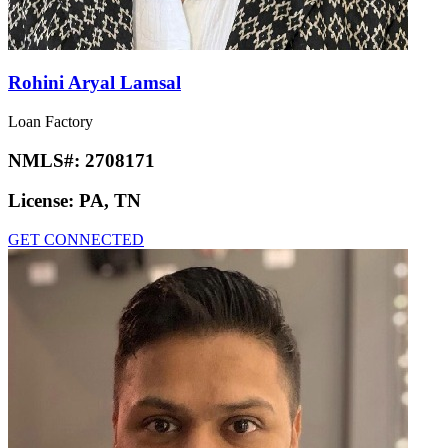
Rohini Aryal Lamsal
Loan Factory
NMLS#:
2708171
License:
PA, TN
GET CONNECTED