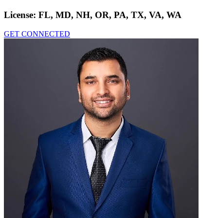
License:
FL, MD, NH, OR, PA, TX, VA, WA
GET CONNECTED