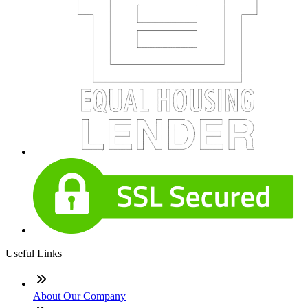
Useful Links
About Our Company