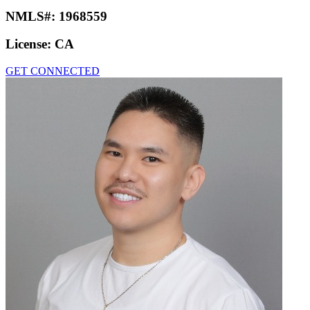
NMLS#:
1968559
License:
CA
GET CONNECTED