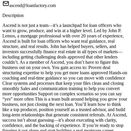
ascend@loanfactory.com
Description
Ascend is not just a team—it’s a launchpad for loan officers who
want to grow, produce, and win at a higher level. Led by John P.
Lemos, a mortgage professional with over 20 years of experience,
Ascend is built for loan officers who want real guidance, real
structure, and real results. John has helped buyers, sellers, and
investors successfully finance real estate in all types of markets—
including getting challenging deals approved that other lenders
couldn’t. As a member of Ascend, you don’t have to figure this
business out on your own. You gain access to: Proven deal
structuring expertise to help you get more loans approved Hands-on
coaching and real-time guidance so you can move with confidence
Clear systems and processes that keep your files clean and closing
smoothly Sales and communication training to help you convert
more opportunities Support on complex scenarios so you can say
“yes” more often This is a team built around helping you grow your
business, not just closing the next loan. You’ll learn how to think
like a top producer, position yourself as a trusted advisor, and build
long-term relationships that generate consistent referrals. At Ascend,
success isn’t about guessing—it’s about executing with clarity,
confidence, and the backing of experience. If you’re ready to stop
figuring it out alone and start building a real mortgage career,