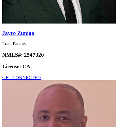
Jayro Zuniga
Loan Factory
NMLS#:
2547320
License:
CA
GET CONNECTED