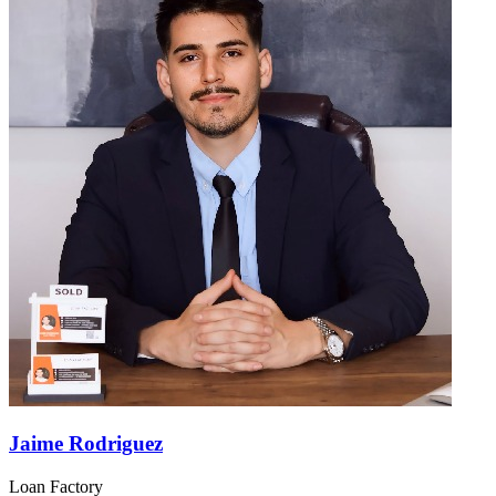
Jaime Rodriguez
Loan Factory