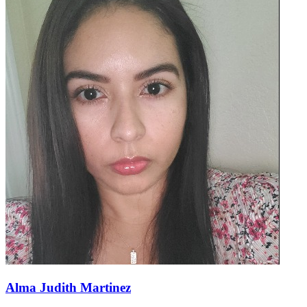
Alma Judith Martinez