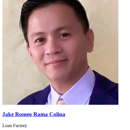
Jake Romeo Rama Colina
Loan Factory