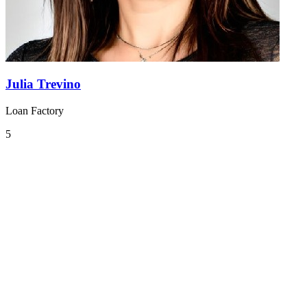
Julia Trevino
Loan Factory
5