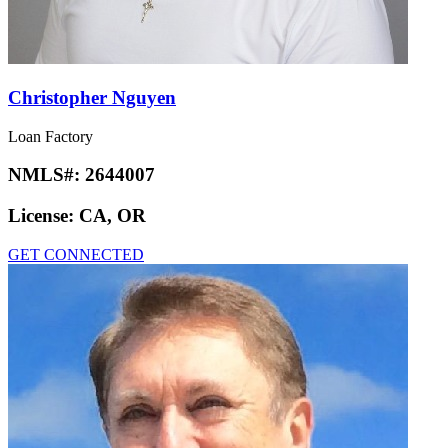
Christopher Nguyen
Loan Factory
NMLS#:
2644007
License:
CA, OR
GET CONNECTED