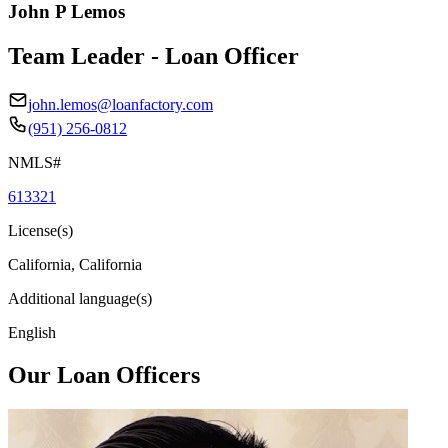
John P Lemos
Team Leader - Loan Officer
john.lemos@loanfactory.com
(951) 256-0812
NMLS#
613321
License(s)
California, California
Additional language(s)
English
Our Loan Officers