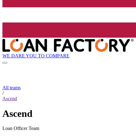
WE DARE YOU TO COMPARE
All teams
/
Ascend
Ascend
Loan Officer Team