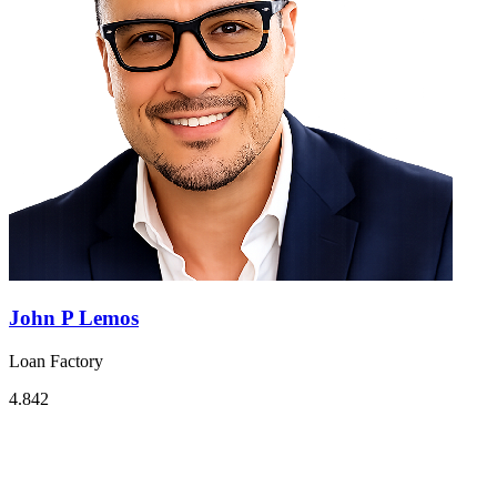
John P Lemos
Loan Factory
4.842