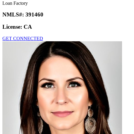
Loan Factory
NMLS#:
391460
License:
CA
GET CONNECTED