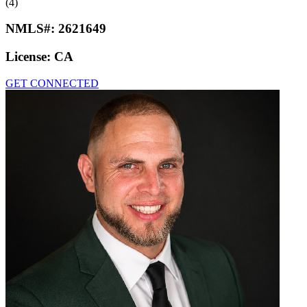
(4)
NMLS#:
2621649
License:
CA
GET CONNECTED