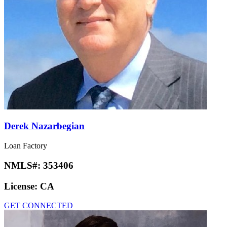
Derek Nazarbegian
Loan Factory
NMLS#:
353406
License:
CA
GET CONNECTED