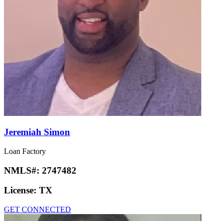
Jeremiah Simon
Loan Factory
NMLS#:
2747482
License:
TX
GET CONNECTED