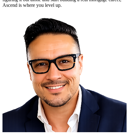
Ascend is where you level up.