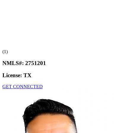
(1)
NMLS#:
2751201
License:
TX
GET CONNECTED