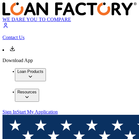
WE DARE YOU TO COMPARE
Contact Us
Download App
Loan Products
Resources
Sign In
Start My Application