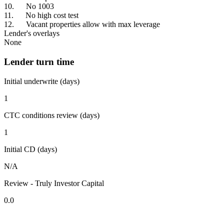
10. No 1003
11. No high cost test
12. Vacant properties allow with max leverage
Lender's overlays
None
Lender turn time
Initial underwrite (days)
1
CTC conditions review (days)
1
Initial CD (days)
N/A
Review - Truly Investor Capital
0.0