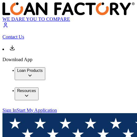
WE DARE YOU TO COMPARE
Contact Us
Download App
Loan Products
Resources
Sign In
Start My Application