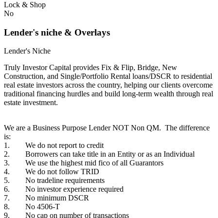
Lock & Shop
No
Lender's niche & Overlays
Lender's Niche
Truly Investor Capital provides Fix & Flip, Bridge, New
Construction, and Single/Portfolio Rental loans/DSCR to residential
real estate investors across the country, helping our clients overcome
traditional financing hurdles and build long-term wealth through real
estate investment.
We are a Business Purpose Lender NOT Non QM. The difference
is:
1. We do not report to credit
2. Borrowers can take title in an Entity or as an Individual
3. We use the highest mid fico of all Guarantors
4. We do not follow TRID
5. No tradeline requirements
6. No investor experience required
7. No minimum DSCR
8. No 4506-T
9. No cap on number of transactions