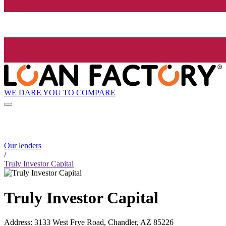
WE DARE YOU TO COMPARE
Our lenders
/
Truly Investor Capital
Truly Investor Capital
Address
:
3133 West Frye Road, Chandler, AZ 85226