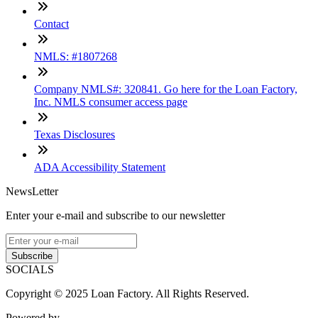
Contact
NMLS: #1807268
Company NMLS#: 320841. Go here for the Loan Factory,
Inc. NMLS consumer access page
Texas Disclosures
ADA Accessibility Statement
NewsLetter
Enter your e-mail and subscribe to our newsletter
Subscribe
SOCIALS
Copyright © 2025 Loan Factory. All Rights Reserved.
Powered by