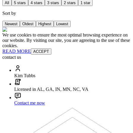
All
5 stars
4 stars
3 stars
2 stars
1 star
Sort by
Newest
Oldest
Highest
Lowest
We use cookies to ensure the most optimal browsing experience on
our website. By visiting our site, you are agreeing to the use of these
cookies.
READ MORE
ACCEPT
contact us
Kim Tubbs
Licensed in AL, GA, IN, MN, NC, VA
Contact me now