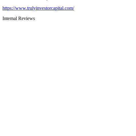
https://www.trulyinvestorcapital.com/
Internal Reviews