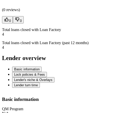
(
0 reviews
)
0
0
Total loans closed with Loan Factory
4
Total loans closed with Loan Factory (past 12 months)
4
Lender overview
Basic information
Lock policies & Fees
Lender's niche & Overlays
Lender turn time
Basic information
QM Program