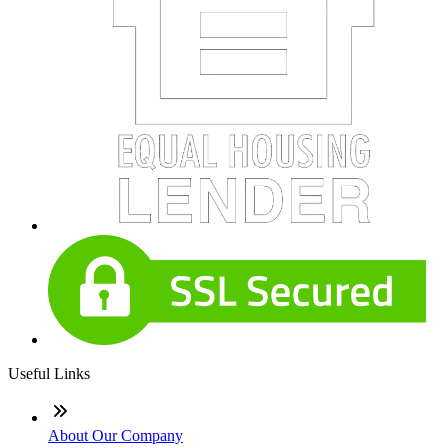
Useful Links
About Our Company