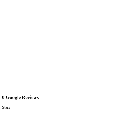
0 Google Reviews
Stars