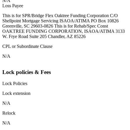
N/A
Loss Payee
This is for SPR/Bridge Flex Oaktree Funding Corporation C/O
Shellpoint Mortgage Servicing ISAOA/ATIMA PO Box 10826
Greenville, SC 29603-0826 This is for Rehab/Spec Const
OAKTREE FUNDING CORPORATION, ISAOA/ATIMA 3133
W. Frye Road Suite 205 Chandler, AZ 85226
CPL or Subordinate Clause
N/A
Lock policies & Fees
Lock Policies
Lock extension
N/A
Relock
N/A