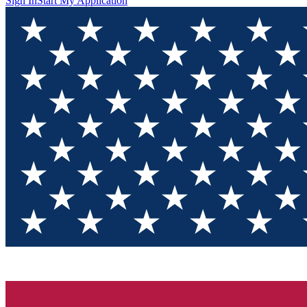
Sign In
Start My Application