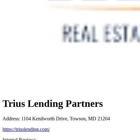
Trius Lending Partners
Address
:
1104 Kenilworth Drive, Towson, MD 21204
https://triuslending.com/
Internal Reviews