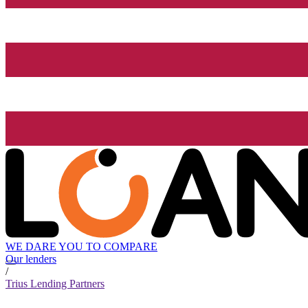
WE DARE YOU TO COMPARE
Our lenders
/
Trius Lending Partners