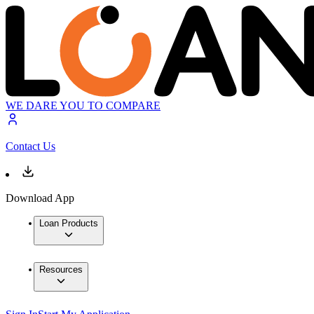
WE DARE YOU TO COMPARE
Contact Us
Download App
Loan Products
Resources