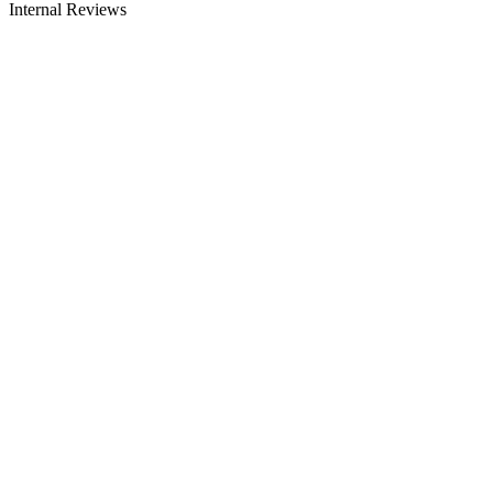
Internal Reviews