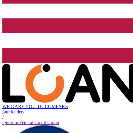
WE DARE YOU TO COMPARE
Our lenders
/
Quorum Federal Credit Union