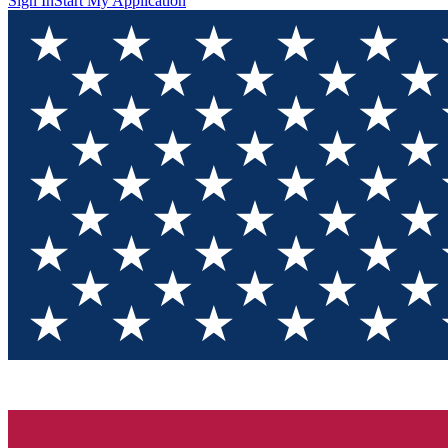
Sign In
Start My Application