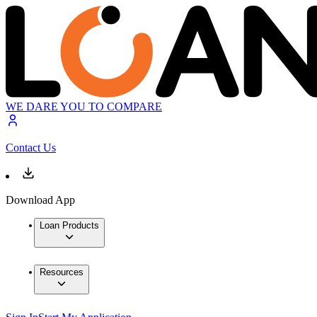
WE DARE YOU TO COMPARE
Contact Us
Download App
Loan Products
Resources