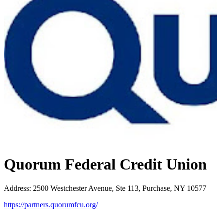
Quorum Federal Credit Union
Address
:
2500 Westchester Avenue, Ste 113, Purchase, NY 10577
https://partners.quorumfcu.org/