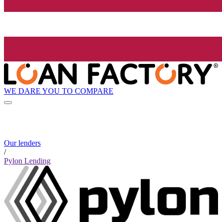
WE DARE YOU TO COMPARE
Our lenders
/
Pylon Lending