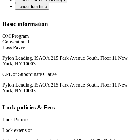
Lender turn time
Basic information
QM Program
Conventional
Loss Payee
Pylon Lending, ISAOA 215 Park Avenue South, Floor 11 New
York, NY 10003
CPL or Subordinate Clause
Pylon Lending, ISAOA 215 Park Avenue South, Floor 11 New
York, NY 10003
Lock policies & Fees
Lock Policies
Lock extension