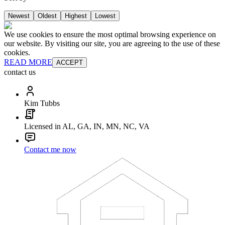
Newest
Oldest
Highest
Lowest
We use cookies to ensure the most optimal browsing experience on
our website. By visiting our site, you are agreeing to the use of these
cookies.
READ MORE
ACCEPT
contact us
Kim Tubbs
Licensed in AL, GA, IN, MN, NC, VA
Contact me now