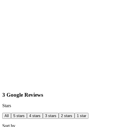
3 Google Reviews
Stars
All
5 stars
4 stars
3 stars
2 stars
1 star
Sort by