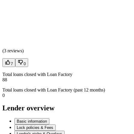
(
3 reviews
)
7
0
Total loans closed with Loan Factory
88
Total loans closed with Loan Factory (past 12 months)
0
Lender overview
Basic information
Lock policies & Fees
Lender's niche & Overlays