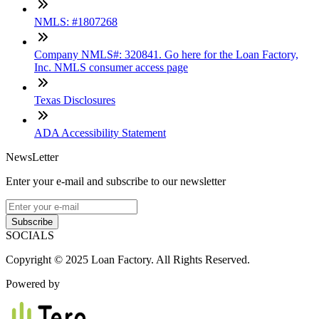
NMLS: #1807268
Company NMLS#: 320841. Go here for the Loan Factory,
Inc. NMLS consumer access page
Texas Disclosures
ADA Accessibility Statement
NewsLetter
Enter your e-mail and subscribe to our newsletter
Subscribe
SOCIALS
Copyright © 2025 Loan Factory. All Rights Reserved.
Powered by