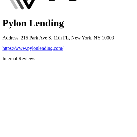
Pylon Lending
Address
:
215 Park Ave S, 11th FL, New York, NY 10003
https://www.pylonlending.com/
Internal Reviews