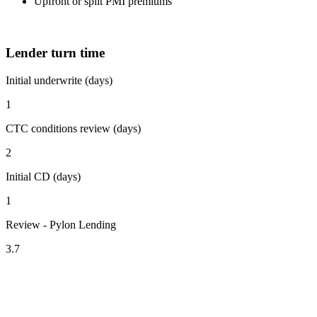
Upfront or split PMI premiums
Lender turn time
Initial underwrite (days)
1
CTC conditions review (days)
2
Initial CD (days)
1
Review - Pylon Lending
3.7