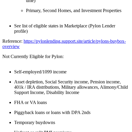
time)
Primary, Second Homes, and Investment Properties
See list of eligible states in Marketplace (Pylon Lender
profile)
Reference:
https://pylonlending.support.
site/article/pylons-buybox-
overview
Not Currently Eligible for Pylon:
Self-employed/1099 income
Asset depletion, Social Security income, Pension income,
401k / IRA distributions, Military allowances, Alimony/Child
Support Income, Disability Income
FHA or VA loans
Piggyback loans or loans with DPA 2nds
Temporary buydowns