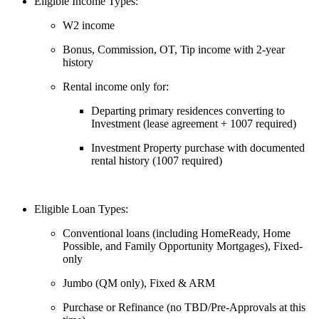
Eligible Income Types:
W2 income
Bonus, Commission, OT, Tip income with 2-year
history
Rental income only for:
Departing primary residences converting to
Investment (lease agreement + 1007 required)
Investment Property purchase with documented
rental history (1007 required)
Eligible Loan Types:
Conventional loans (including HomeReady, Home
Possible, and Family Opportunity Mortgages), Fixed-
only
Jumbo (QM only), Fixed & ARM
Purchase or Refinance (no TBD/Pre-Approvals at this