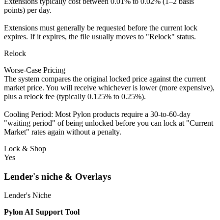
Extensions typically cost between 0.01% to 0.02% (1–2 basis
points) per day.
Extensions must generally be requested before the current lock
expires. If it expires, the file usually moves to "Relock" status.
Relock
Worse-Case Pricing
The system compares the original locked price against the current
market price. You will receive whichever is lower (more expensive),
plus a relock fee (typically 0.125% to 0.25%).
Cooling Period: Most Pylon products require a 30-to-60-day
"waiting period" of being unlocked before you can lock at "Current
Market" rates again without a penalty.
Lock & Shop
Yes
Lender's niche & Overlays
Lender's Niche
Pylon AI Support Tool