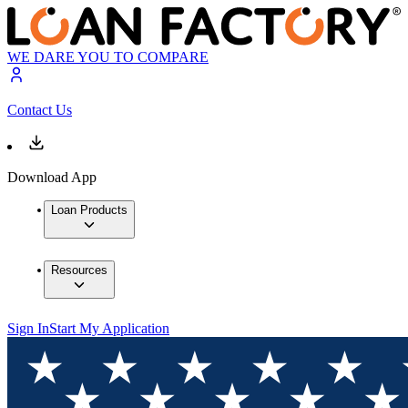
WE DARE YOU TO COMPARE
Contact Us
Download App
Loan Products
Resources
Sign In
Start My Application