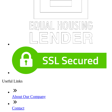
Useful Links
About Our Company
Contact