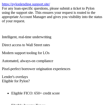
https://pylonlending.support.
site/
For any loan-specific questions, please submit a ticket to Pylon
using the support site. This ensures your request is routed to the
appropriate Account Manager and gives you visibility into the status
of your request.
Intelligent, real-time underwriting
Direct access to Wall Street rates
Modern support tooling for LOs
Automated, always-on compliance
Pixel-perfect borrower origination experiences
Lender's overlays
Eligible for Pylon?
Eligible FICO: 650+ credit score