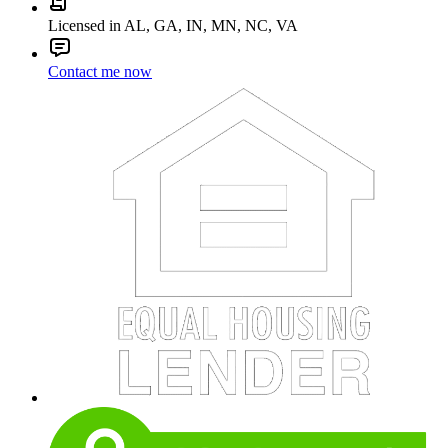
Licensed in AL, GA, IN, MN, NC, VA
Contact me now