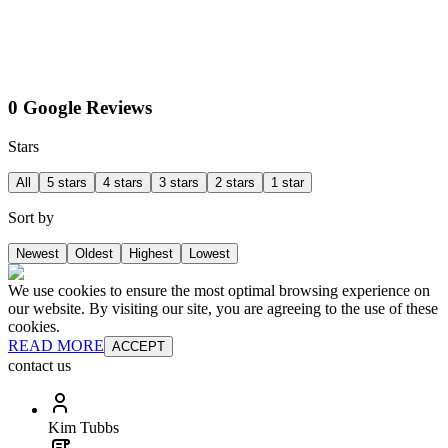
0 Google Reviews
Stars
All
5 stars
4 stars
3 stars
2 stars
1 star
Sort by
Newest
Oldest
Highest
Lowest
We use cookies to ensure the most optimal browsing experience on
our website. By visiting our site, you are agreeing to the use of these
cookies.
READ MORE
ACCEPT
contact us
Kim Tubbs