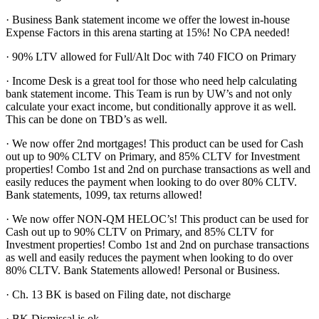
· Business Bank statement income we offer the lowest in-house
Expense Factors in this arena starting at 15%! No CPA needed!
· 90% LTV allowed for Full/Alt Doc with 740 FICO on Primary
· Income Desk is a great tool for those who need help calculating
bank statement income. This Team is run by UW’s and not only
calculate your exact income, but conditionally approve it as well.
This can be done on TBD’s as well.
· We now offer 2nd mortgages! This product can be used for Cash
out up to 90% CLTV on Primary, and 85% CLTV for Investment
properties! Combo 1st and 2nd on purchase transactions as well and
easily reduces the payment when looking to do over 80% CLTV.
Bank statements, 1099, tax returns allowed!
· We now offer NON-QM HELOC’s! This product can be used for
Cash out up to 90% CLTV on Primary, and 85% CLTV for
Investment properties! Combo 1st and 2nd on purchase transactions
as well and easily reduces the payment when looking to do over
80% CLTV. Bank Statements allowed! Personal or Business.
· Ch. 13 BK is based on Filing date, not discharge
· BK Dismissal is ok