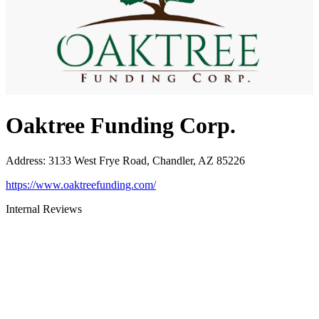
Oaktree Funding Corp.
Address
:
3133 West Frye Road, Chandler, AZ 85226
https://www.oaktreefunding.com/
Internal Reviews