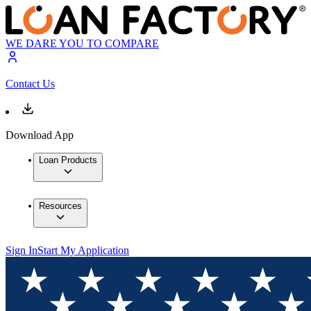
WE DARE YOU TO COMPARE
Contact Us
Download App
Loan Products
Resources
Sign In
Start My Application