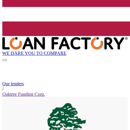
WE DARE YOU TO COMPARE
Our lenders
/
Oaktree Funding Corp.