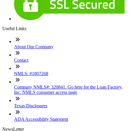
Useful Links
About Our Company
Contact
NMLS: #1807268
Company NMLS#: 320841. Go here for the Loan Factory,
Inc. NMLS consumer access page
Texas Disclosures
ADA Accessibility Statement
NewsLetter