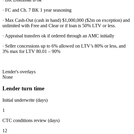
· FC and Ch. 7 BK 1 year seasoning
· Max Cash-Out (cash in hand) $1,000,000 ($2m on exception) and
unlimited with Free and Clear or if loan is 50% LTV or less.
· Appraisal transfers ok if ordered through an AMC initially
· Seller concessions up to 6% allowed on LTV’s 80% or less, and
3% max for LTV 80.01 – 90%
Lender's overlays
None
Lender turn time
Initial underwrite (days)
1
CTC conditions review (days)
12