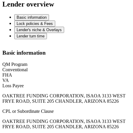
Lender overview
Basic information
Lock policies & Fees
Lender's niche & Overlays
Lender turn time
Basic information
QM Program
Conventional
FHA
VA
Loss Payee
OAKTREE FUNDING CORPORATION, ISAOA 3133 WEST
FRYE ROAD, SUITE 205 CHANDLER, ARIZONA 85226
CPL or Subordinate Clause
OAKTREE FUNDING CORPORATION, ISAOA 3133 WEST
FRYE ROAD, SUITE 205 CHANDLER, ARIZONA 85226