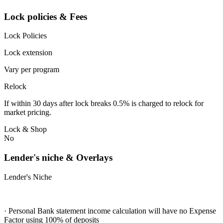
Lock policies & Fees
Lock Policies
Lock extension
Vary per program
Relock
If within 30 days after lock breaks 0.5% is charged to relock for
market pricing.
Lock & Shop
No
Lender's niche & Overlays
Lender's Niche
· Personal Bank statement income calculation will have no Expense
Factor using 100% of deposits