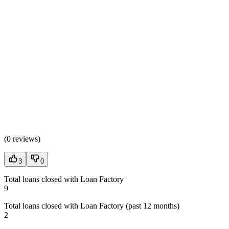
(
0 reviews
)
3
0
Total loans closed with Loan Factory
9
Total loans closed with Loan Factory (past 12 months)
2