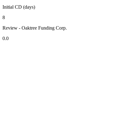
Initial CD (days)
8
Review - Oaktree Funding Corp.
0.0