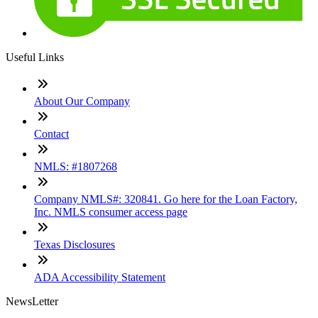
Useful Links
About Our Company
Contact
NMLS: #1807268
Company NMLS#: 320841. Go here for the Loan Factory,
Inc. NMLS consumer access page
Texas Disclosures
ADA Accessibility Statement
NewsLetter