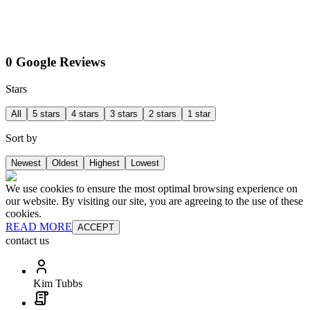
0 Google Reviews
Stars
All
5 stars
4 stars
3 stars
2 stars
1 star
Sort by
Newest
Oldest
Highest
Lowest
We use cookies to ensure the most optimal browsing experience on
our website. By visiting our site, you are agreeing to the use of these
cookies.
READ MORE
ACCEPT
contact us
Kim Tubbs