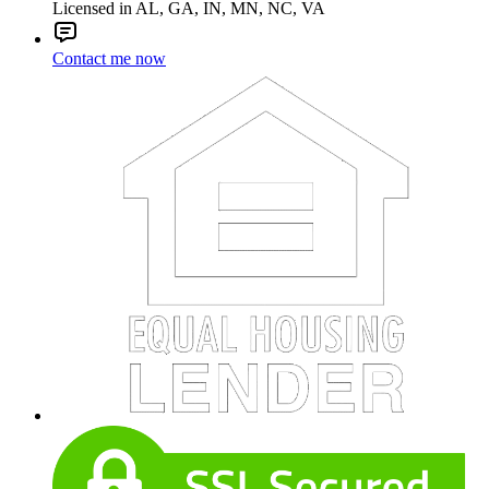
Licensed in AL, GA, IN, MN, NC, VA
Contact me now