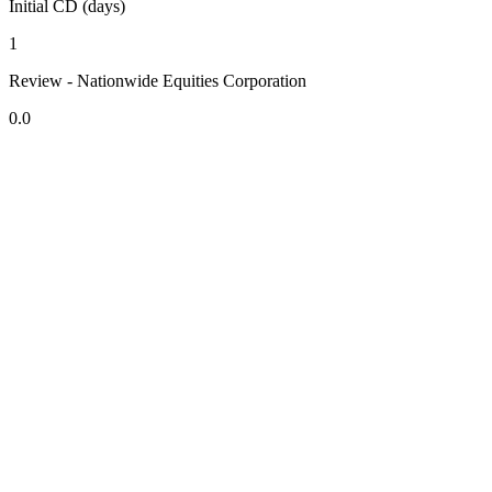
Initial CD (days)
1
Review - Nationwide Equities Corporation
0.0