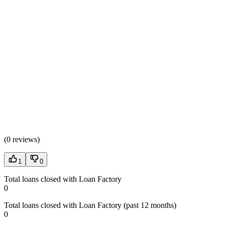
(
0 reviews
)
1
0
Total loans closed with Loan Factory
0
Total loans closed with Loan Factory (past 12 months)
0