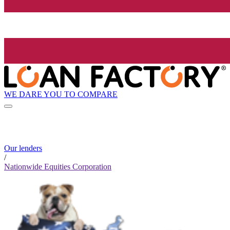
WE DARE YOU TO COMPARE
Our lenders
/
Nationwide Equities Corporation