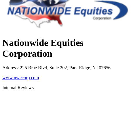
Nationwide Equities
Corporation
Address
:
225 Brae Blvd, Suite 202, Park Ridge, NJ 07656
www.nwecorp.com
Internal Reviews