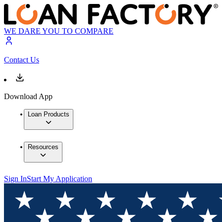
WE DARE YOU TO COMPARE
Contact Us
Download App
Loan Products
Resources
Sign In
Start My Application