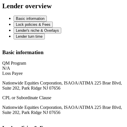
Lender overview
Basic information
Lock policies & Fees
Lender's niche & Overlays
Lender turn time
Basic information
QM Program
N/A
Loss Payee
Nationwide Equities Corporation, ISAOA/ATIMA 225 Brae Blvd,
Suite 202, Park Ridge NJ 07656
CPL or Subordinate Clause
Nationwide Equities Corporation, ISAOA/ATIMA 225 Brae Blvd,
Suite 202, Park Ridge NJ 07656