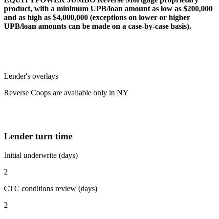
product, with a minimum UPB/loan amount as low as $200,000
and as high as $4,000,000 (exceptions on lower or higher
UPB/loan amounts can be made on a case-by-case basis).
Lender's overlays
Reverse Coops are available only in NY
Lender turn time
Initial underwrite (days)
2
CTC conditions review (days)
2