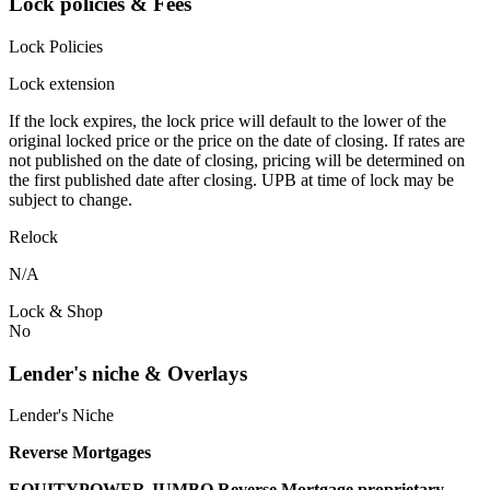
Lock policies & Fees
Lock Policies
Lock extension
If the lock expires, the lock price will default to the lower of the
original locked price or the price on the date of closing. If rates are
not published on the date of closing, pricing will be determined on
the first published date after closing. UPB at time of lock may be
subject to change.
Relock
N/A
Lock & Shop
No
Lender's niche & Overlays
Lender's Niche
Reverse Mortgages
EQUITYPOWER JUMBO Reverse Mortgage proprietary