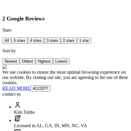
2 Google Reviews
Stars
All
5 stars
4 stars
3 stars
2 stars
1 star
Sort by
Newest
Oldest
Highest
Lowest
We use cookies to ensure the most optimal browsing experience on
our website. By visiting our site, you are agreeing to the use of these
cookies.
READ MORE
ACCEPT
contact us
Kim Tubbs
Licensed in AL, GA, IN, MN, NC, VA