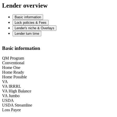
Lender overview
Basic information
Lock policies & Fees
Lender's niche & Overlays
Lender turn time
Basic information
QM Program
Conventional
Home One
Home Ready
Home Possible
VA
VA IRRRL
VA High Balance
VA Jumbo
USDA
USDA Streamline
Loss Payee