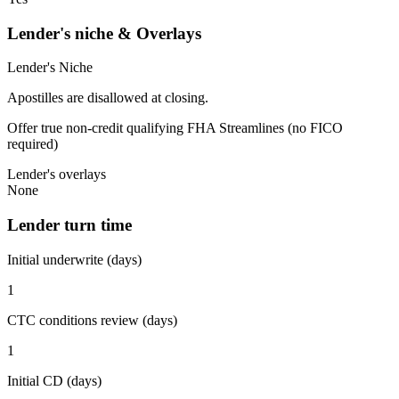
Lender's niche & Overlays
Lender's Niche
Apostilles are disallowed at closing.
Offer true non-credit qualifying FHA Streamlines (no FICO
required)
Lender's overlays
None
Lender turn time
Initial underwrite (days)
1
CTC conditions review (days)
1
Initial CD (days)