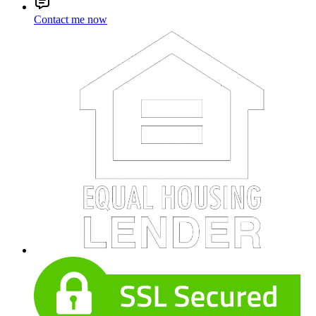
Contact me now