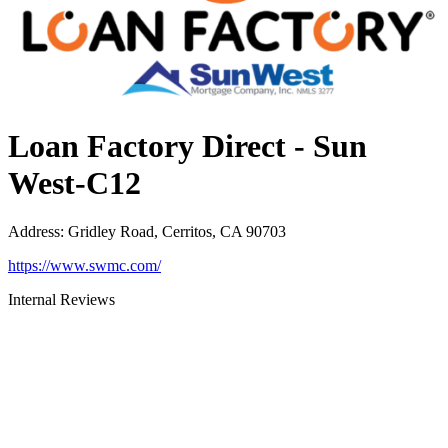
Loan Factory Direct - Sun
West-C12
Address
:
Gridley Road, Cerritos, CA 90703
https://www.swmc.com/
Internal Reviews