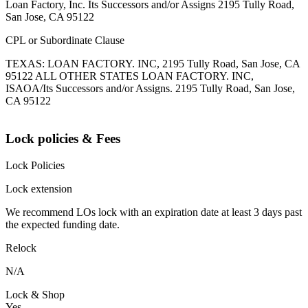
Loan Factory, Inc. Its Successors and/or Assigns 2195 Tully Road,
San Jose, CA 95122
CPL or Subordinate Clause
TEXAS: LOAN FACTORY. INC, 2195 Tully Road, San Jose, CA
95122 ALL OTHER STATES LOAN FACTORY. INC,
ISAOA/Its Successors and/or Assigns. 2195 Tully Road, San Jose,
CA 95122
Lock policies & Fees
Lock Policies
Lock extension
We recommend LOs lock with an expiration date at least 3 days past
the expected funding date.
Relock
N/A
Lock & Shop
Yes