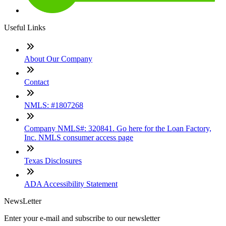
Useful Links
About Our Company
Contact
NMLS: #1807268
Company NMLS#: 320841. Go here for the Loan Factory,
Inc. NMLS consumer access page
Texas Disclosures
ADA Accessibility Statement
NewsLetter
Enter your e-mail and subscribe to our newsletter