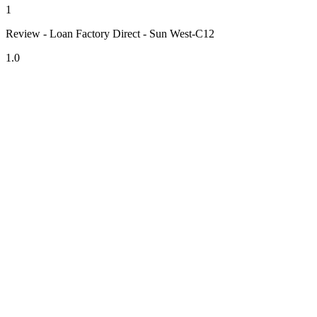
1
Review - Loan Factory Direct - Sun West-C12
1.0