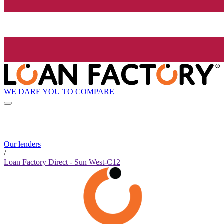
WE DARE YOU TO COMPARE
Our lenders
/
Loan Factory Direct - Sun West-C12