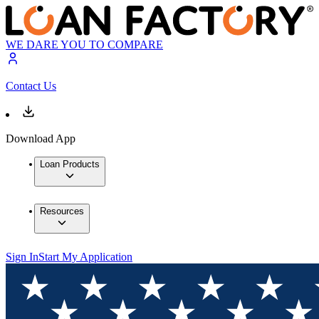
WE DARE YOU TO COMPARE
Contact Us
Download App
Loan Products
Resources
Sign In
Start My Application