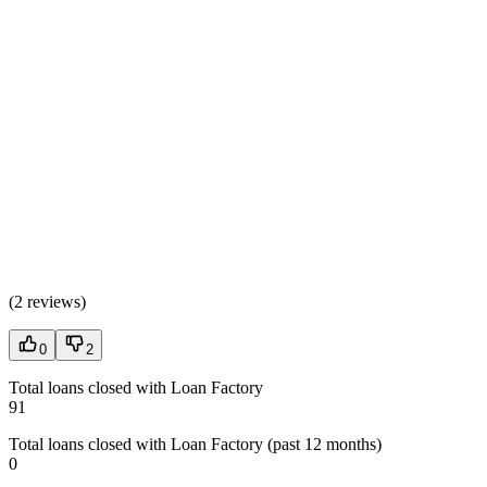
(
2 reviews
)
0
2
Total loans closed with Loan Factory
91
Total loans closed with Loan Factory (past 12 months)
0