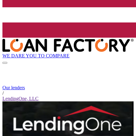
WE DARE YOU TO COMPARE
Our lenders
/
LendingOne, LLC