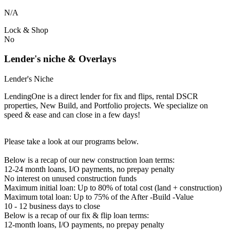
N/A
Lock & Shop
No
Lender's niche & Overlays
Lender's Niche
LendingOne is a direct lender for fix and flips, rental DSCR
properties, New Build, and Portfolio projects. We specialize on
speed & ease and can close in a few days!
Please take a look at our programs below.
Below is a recap of our new construction loan terms:
12-24 month loans, I/O payments, no prepay penalty
No interest on unused construction funds
Maximum initial loan: Up to 80% of total cost (land + construction)
Maximum total loan: Up to 75% of the After -Build -Value
10 - 12 business days to close
Below is a recap of our fix & flip loan terms:
12-month loans, I/O payments, no prepay penalty