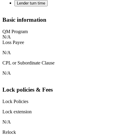
Lender turn time
Basic information
QM Program
N/A
Loss Payee
N/A
CPL or Subordinate Clause
N/A
Lock policies & Fees
Lock Policies
Lock extension
N/A
Relock