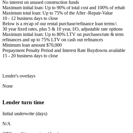
No interest on unused construction funds
Maximum initial loan: Up to 90% of total cost and 100% of rehab
Maximum total loan: Up to 75% of the After -Repair-Value
10 - 12 business days to close
Below is a recap of our rental purchase/refinance loan terms:\
30 year fixed rates, plus 5 & 10 year, I/O, adjustable rate options
Maximum initial loan: Up to 80% LTV on purchases/rate & term
refinances and up to 75% LTV on cash out refinances
Minimum loan amount $70,000
Prepayment Penalty Period and Interest Rate Buydowns available
15 - 20 business days to close
Lender's overlays
None
Lender turn time
Initial underwrite (days)
N/A