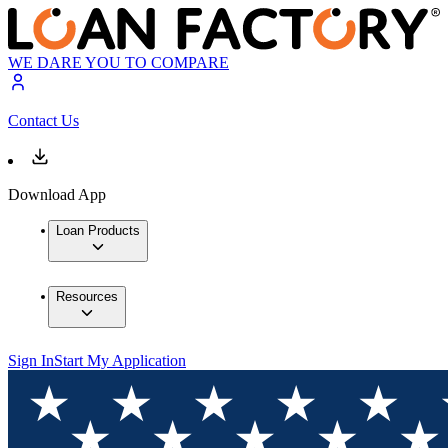
WE DARE YOU TO COMPARE
Contact Us
Download App
Loan Products
Resources
Sign In
Start My Application