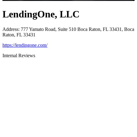
LendingOne, LLC
Address
:
777 Yamato Road, Suite 510 Boca Raton, FL 33431, Boca
Raton, FL 33431
https://lendingone.com/
Internal Reviews