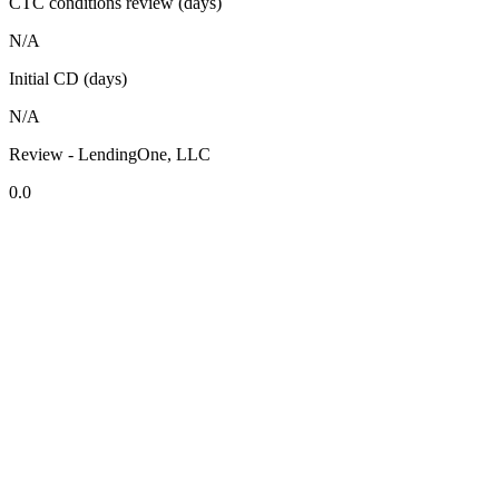
CTC conditions review (days)
N/A
Initial CD (days)
N/A
Review - LendingOne, LLC
0.0