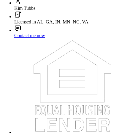
Kim Tubbs
Licensed in AL, GA, IN, MN, NC, VA
Contact me now