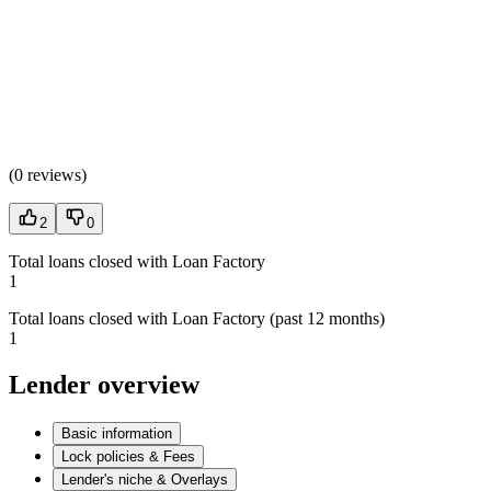
(
0 reviews
)
2
0
Total loans closed with Loan Factory
1
Total loans closed with Loan Factory (past 12 months)
1
Lender overview
Basic information
Lock policies & Fees
Lender's niche & Overlays