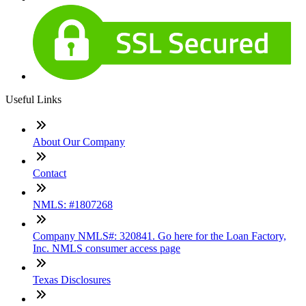
Useful Links
About Our Company
Contact
NMLS: #1807268
Company NMLS#: 320841. Go here for the Loan Factory,
Inc. NMLS consumer access page
Texas Disclosures