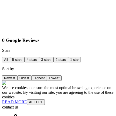
0 Google Reviews
Stars
All
5 stars
4 stars
3 stars
2 stars
1 star
Sort by
Newest
Oldest
Highest
Lowest
We use cookies to ensure the most optimal browsing experience on
our website. By visiting our site, you are agreeing to the use of these
cookies.
READ MORE
ACCEPT
contact us