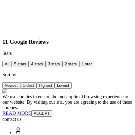
11 Google Reviews
Stars
All
5 stars
4 stars
3 stars
2 stars
1 star
Sort by
Newest
Oldest
Highest
Lowest
We use cookies to ensure the most optimal browsing experience on
our website. By visiting our site, you are agreeing to the use of these
cookies.
READ MORE
ACCEPT
contact us