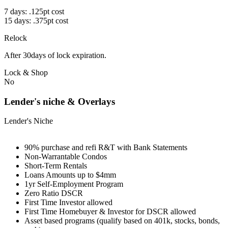
7 days: .125pt cost
15 days: .375pt cost
Relock
After 30days of lock expiration.
Lock & Shop
No
Lender's niche & Overlays
Lender's Niche
90% purchase and refi R&T with Bank Statements
Non-Warrantable Condos
Short-Term Rentals
Loans Amounts up to $4mm
1yr Self-Employment Program
Zero Ratio DSCR
First Time Investor allowed
First Time Homebuyer & Investor for DSCR allowed
Asset based programs (qualify based on 401k, stocks, bonds,