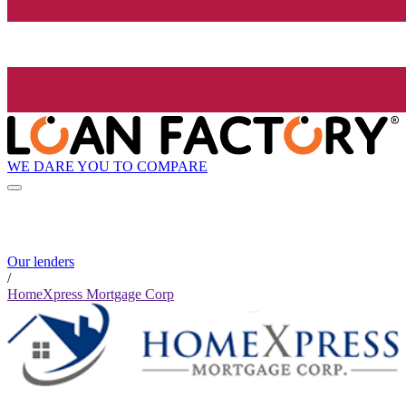
WE DARE YOU TO COMPARE
Our lenders
/
HomeXpress Mortgage Corp