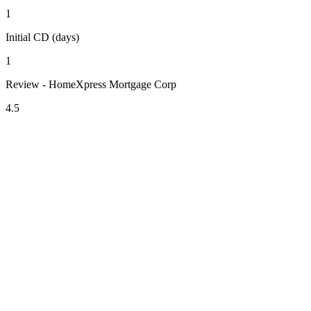
1
Initial CD (days)
1
Review - HomeXpress Mortgage Corp
4.5