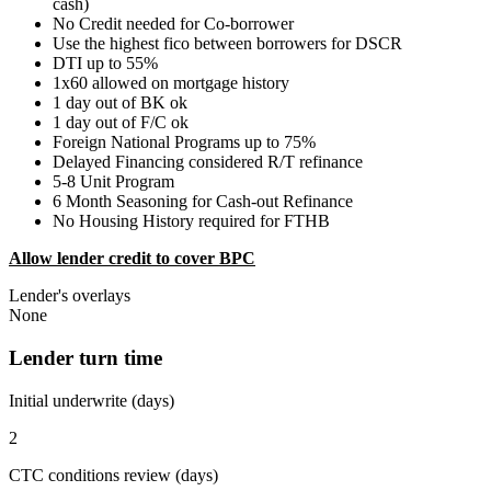
cash)
No Credit needed for Co-borrower
Use the highest fico between borrowers for DSCR
DTI up to 55%
1x60 allowed on mortgage history
1 day out of BK ok
1 day out of F/C ok
Foreign National Programs up to 75%
Delayed Financing considered R/T refinance
5-8 Unit Program
6 Month Seasoning for Cash-out Refinance
No Housing History required for FTHB
Allow lender credit to cover BPC
Lender's overlays
None
Lender turn time
Initial underwrite (days)
2
CTC conditions review (days)