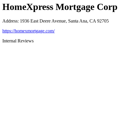
HomeXpress Mortgage Corp
Address
:
1936 East Deere Avenue, Santa Ana, CA 92705
https://homexmortgage.com/
Internal Reviews