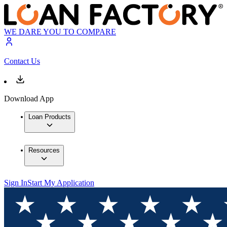
WE DARE YOU TO COMPARE
Contact Us
Download App
Loan Products
Resources
Sign In
Start My Application