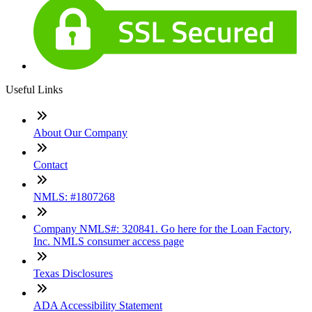
Useful Links
About Our Company
Contact
NMLS: #1807268
Company NMLS#: 320841. Go here for the Loan Factory,
Inc. NMLS consumer access page
Texas Disclosures
ADA Accessibility Statement