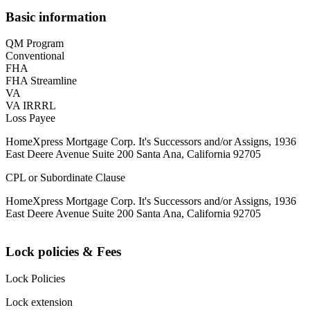
Basic information
QM Program
Conventional
FHA
FHA Streamline
VA
VA IRRRL
Loss Payee
HomeXpress Mortgage Corp. It's Successors and/or Assigns, 1936
East Deere Avenue Suite 200 Santa Ana, California 92705
CPL or Subordinate Clause
HomeXpress Mortgage Corp. It's Successors and/or Assigns, 1936
East Deere Avenue Suite 200 Santa Ana, California 92705
Lock policies & Fees
Lock Policies
Lock extension