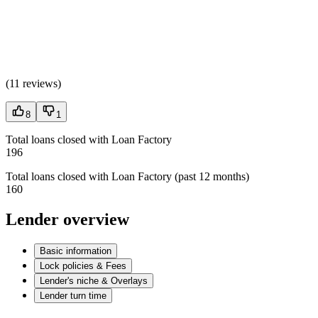
(
11 reviews
)
8
1
Total loans closed with Loan Factory
196
Total loans closed with Loan Factory (past 12 months)
160
Lender overview
Basic information
Lock policies & Fees
Lender's niche & Overlays
Lender turn time