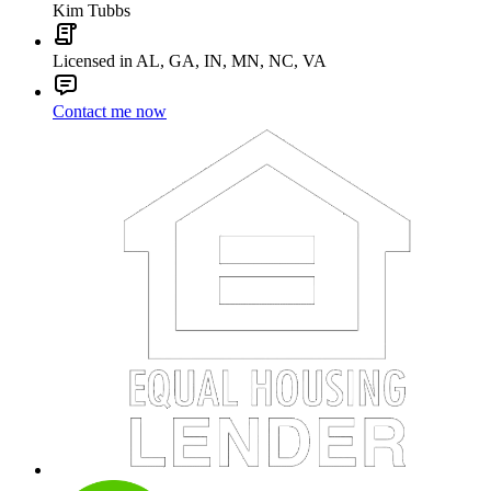
Kim Tubbs
Licensed in AL, GA, IN, MN, NC, VA
Contact me now