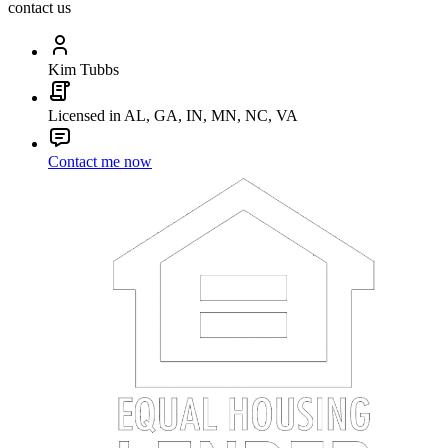
contact us
Kim Tubbs
Licensed in AL, GA, IN, MN, NC, VA
Contact me now