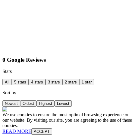
0 Google Reviews
Stars
All
5 stars
4 stars
3 stars
2 stars
1 star
Sort by
Newest
Oldest
Highest
Lowest
We use cookies to ensure the most optimal browsing experience on
our website. By visiting our site, you are agreeing to the use of these
cookies.
READ MORE
ACCEPT