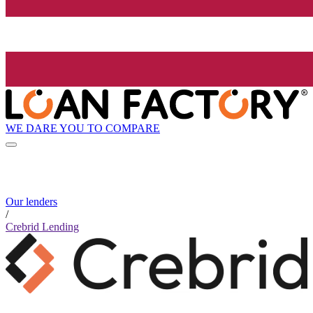
WE DARE YOU TO COMPARE
Our lenders
/
Crebrid Lending