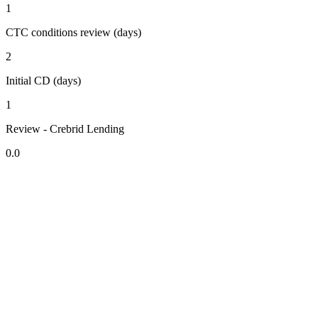
1
CTC conditions review (days)
2
Initial CD (days)
1
Review - Crebrid Lending
0.0