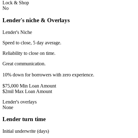
Lock & Shop
No
Lender's niche & Overlays
Lender's Niche
Speed to close, 5 day average.
Reliability to close on time.
Great communication.
10% down for borrowers with zero experience.
$75,000 Min Loan Amount
$2mil Max Loan Amount
Lender's overlays
None
Lender turn time
Initial underwrite (days)