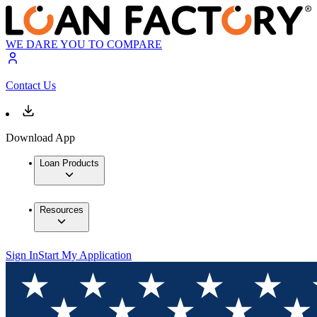
WE DARE YOU TO COMPARE
Contact Us
Download App
Loan Products
Resources
Sign In
Start My Application