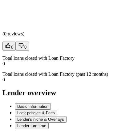
(
0 reviews
)
0
0
Total loans closed with Loan Factory
0
Total loans closed with Loan Factory (past 12 months)
0
Lender overview
Basic information
Lock policies & Fees
Lender's niche & Overlays
Lender turn time