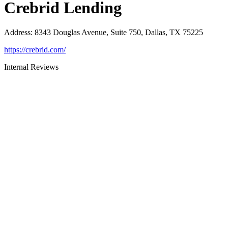
Crebrid Lending
Address
:
8343 Douglas Avenue, Suite 750, Dallas, TX 75225
https://crebrid.com/
Internal Reviews