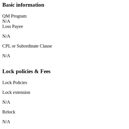
Basic information
QM Program
N/A
Loss Payee
N/A
CPL or Subordinate Clause
N/A
Lock policies & Fees
Lock Policies
Lock extension
N/A
Relock
N/A