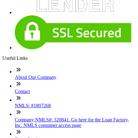
Useful Links
About Our Company
Contact
NMLS: #1807268
Company NMLS#: 320841. Go here for the Loan Factory,
Inc. NMLS consumer access page