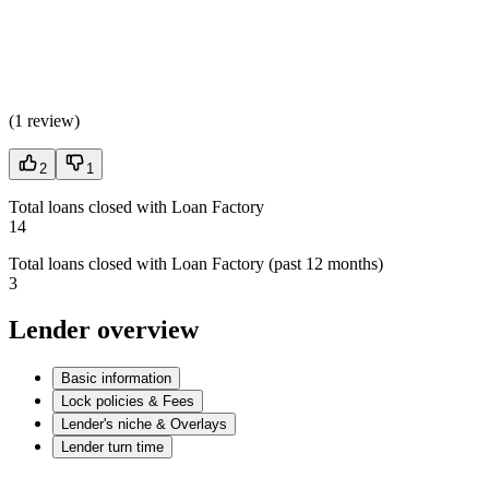
(
1 review
)
2
1
Total loans closed with Loan Factory
14
Total loans closed with Loan Factory (past 12 months)
3
Lender overview
Basic information
Lock policies & Fees
Lender's niche & Overlays
Lender turn time