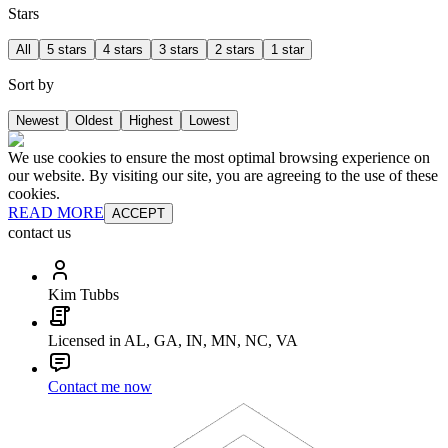
Stars
All
5 stars
4 stars
3 stars
2 stars
1 star
Sort by
Newest
Oldest
Highest
Lowest
We use cookies to ensure the most optimal browsing experience on
our website. By visiting our site, you are agreeing to the use of these
cookies.
READ MORE
ACCEPT
contact us
Kim Tubbs
Licensed in AL, GA, IN, MN, NC, VA
Contact me now