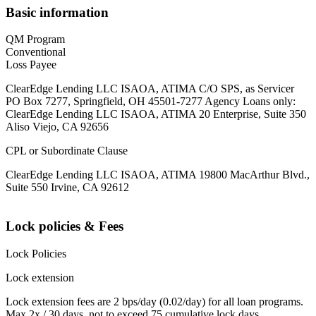
Basic information
QM Program
Conventional
Loss Payee
ClearEdge Lending LLC ISAOA, ATIMA C/O SPS, as Servicer
PO Box 7277, Springfield, OH 45501-7277 Agency Loans only:
ClearEdge Lending LLC ISAOA, ATIMA 20 Enterprise, Suite 350
Aliso Viejo, CA 92656
CPL or Subordinate Clause
ClearEdge Lending LLC ISAOA, ATIMA 19800 MacArthur Blvd.,
Suite 550 Irvine, CA 92612
Lock policies & Fees
Lock Policies
Lock extension
Lock extension fees are 2 bps/day (0.02/day) for all loan programs.
Max 2x / 30 days, not to exceed 75 cumulative lock days