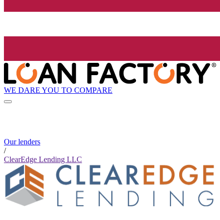
WE DARE YOU TO COMPARE
Our lenders
/
ClearEdge Lending LLC