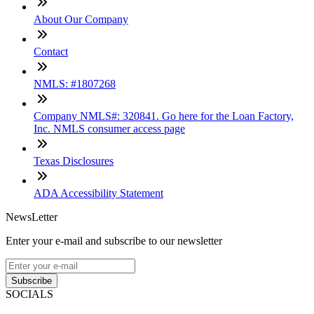
About Our Company
Contact
NMLS: #1807268
Company NMLS#: 320841. Go here for the Loan Factory,
Inc. NMLS consumer access page
Texas Disclosures
ADA Accessibility Statement
NewsLetter
Enter your e-mail and subscribe to our newsletter
Subscribe
SOCIALS