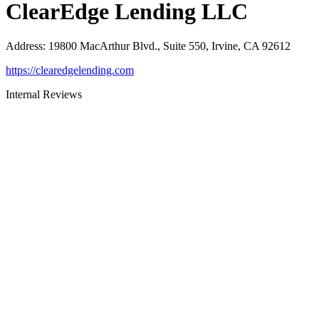
ClearEdge Lending LLC
Address
:
19800 MacArthur Blvd., Suite 550, Irvine, CA 92612
https://clearedgelending.com
Internal Reviews