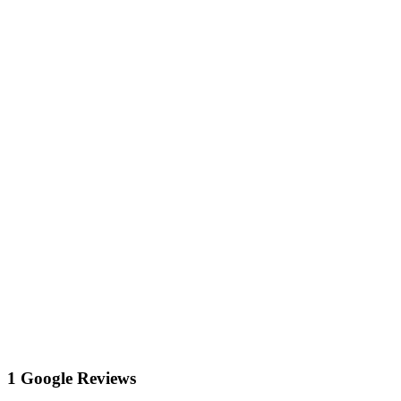
1 Google Reviews