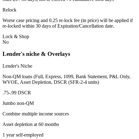
Relock
Worse case pricing and 0.25 re-lock fee (in price) will be applied if
re-locked within 30 days of Expiration/Cancellation date.
Lock & Shop
No
Lender's niche & Overlays
Lender's Niche
Non-QM loans (Full, Express, 1099, Bank Statement, P&L Only,
WVOE, Asset Depletion, DSCR (SFR-2-4 units)
.75-.99 DSCR
Jumbo non-QM
Combine multiple income sources
Asset depletion at 60 months
1 year self-employed