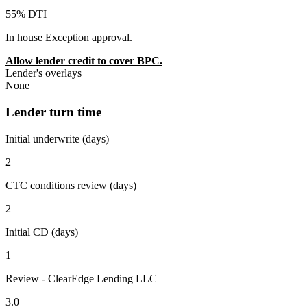
55% DTI
In house Exception approval.
Allow lender credit to cover BPC.
Lender's overlays
None
Lender turn time
Initial underwrite (days)
2
CTC conditions review (days)
2
Initial CD (days)
1
Review - ClearEdge Lending LLC
3.0