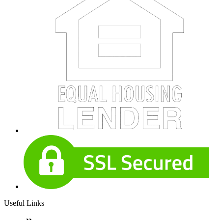
Useful Links