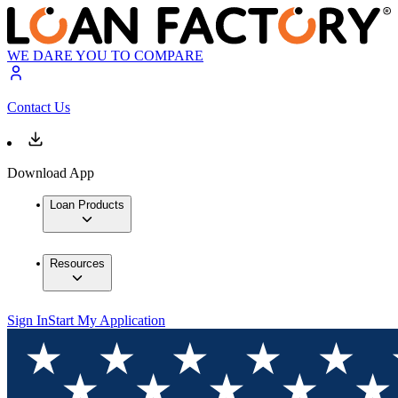
WE DARE YOU TO COMPARE
Contact Us
Download App
Loan Products
Resources
Sign In
Start My Application