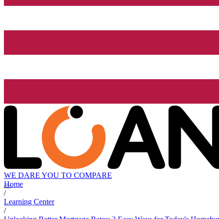
WE DARE YOU TO COMPARE
Home
/
Learning Center
/