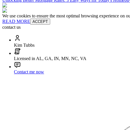
Unlocking Better Mortgage Rates: 3 Easy Ways for Today's Homebu
We use cookies to ensure the most optimal browsing experience on our 
READ MORE
ACCEPT
contact us
Kim Tubbs
Licensed in AL, GA, IN, MN, NC, VA
Contact me now