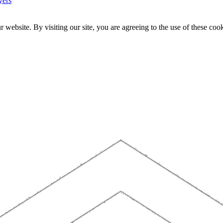
yers
website. By visiting our site, you are agreeing to the use of these cook