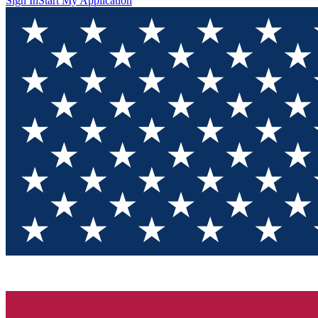
Sign In
Start My Application