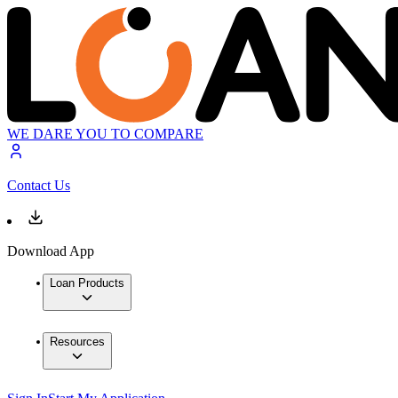
WE DARE YOU TO COMPARE
Contact Us
Download App
Loan Products
Resources