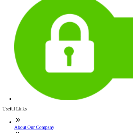
Useful Links
About Our Company