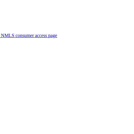
. NMLS consumer access page