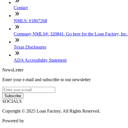
Contact
NMLS: #1807268
Company NMLS#: 320841. Go here for the Loan Factory, Inc
Texas Disclosures
ADA Accessibility Statement
NewsLetter
Enter your e-mail and subscribe to our newsletter
Subscribe
SOCIALS
Copyright © 2025 Loan Factory. All Rights Reserved.
Powered by