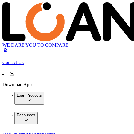
WE DARE YOU TO COMPARE
Contact Us
Download App
Loan Products
Resources