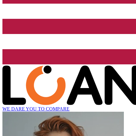
WE DARE YOU TO COMPARE