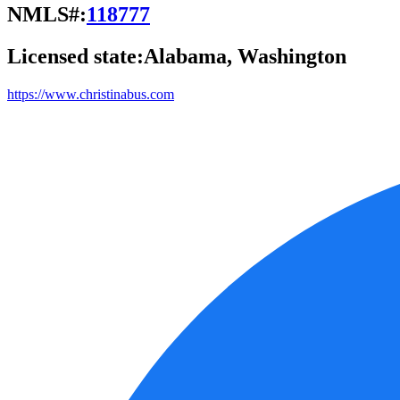
NMLS#:
118777
Licensed state:
Alabama, Washington
https://www.christinabus.com