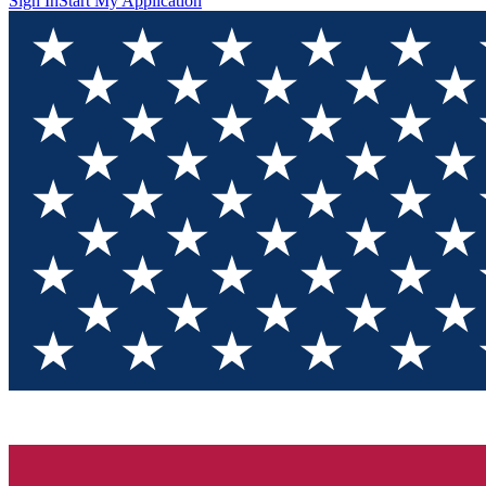
Sign In
Start My Application