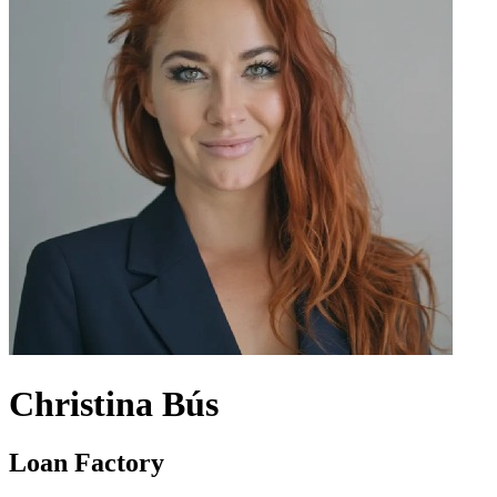
Christina Bús
Loan Factory