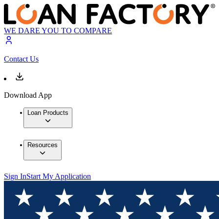
WE DARE YOU TO COMPARE
Contact Us
Download App
Loan Products
Resources
Sign In
Start My Application