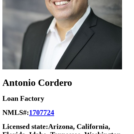
Antonio Cordero
Loan Factory
NMLS#:
1707724
Licensed state:
Arizona, California,