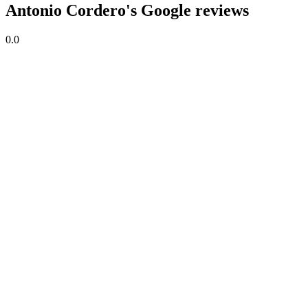
Antonio Cordero's Google reviews
0.0