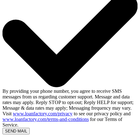
By providing your phone number, you agree to receive SMS
messages from us regarding customer support. Message and data
rates may apply. Reply STOP to opt-out; Reply HELP for support;
Message & data rates may apply; Messaging frequency may vary.
Visit
www.loanfactory.com/privacy
to see our privacy policy and
www.loanfactory.com/terms-and-conditions
for our Terms of
Service.
SEND MAIL