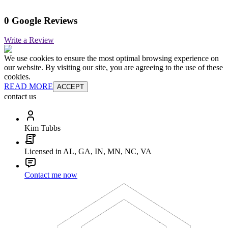
0 Google Reviews
Write a Review
We use cookies to ensure the most optimal browsing experience on
our website. By visiting our site, you are agreeing to the use of these
cookies.
READ MORE
ACCEPT
contact us
Kim Tubbs
Licensed in AL, GA, IN, MN, NC, VA
Contact me now