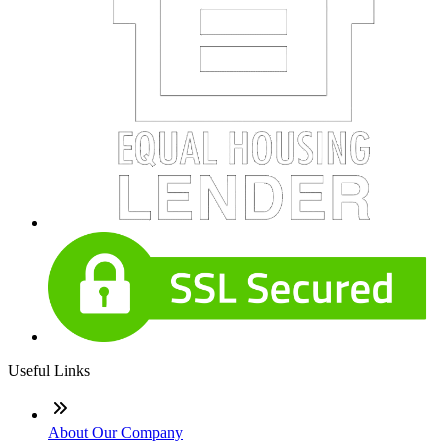
Useful Links
About Our Company