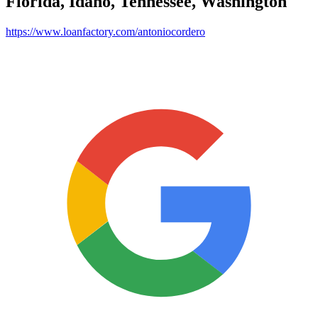
Florida, Idaho, Tennessee, Washington
https://www.loanfactory.com/antoniocordero