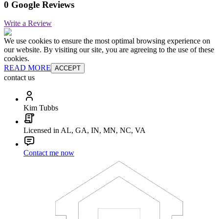
0 Google Reviews
Write a Review
We use cookies to ensure the most optimal browsing experience on
our website. By visiting our site, you are agreeing to the use of these
cookies.
READ MORE
ACCEPT
contact us
Kim Tubbs
Licensed in AL, GA, IN, MN, NC, VA
Contact me now