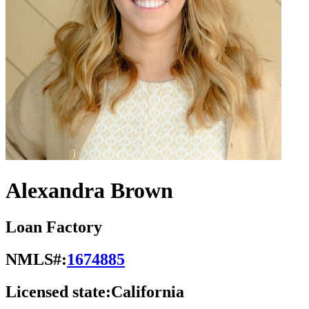
Alexandra Brown
Loan Factory
NMLS#:
1674885
Licensed state:
California