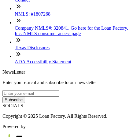
NMLS: #1807268
Company NMLS#: 320841. Go here for the Loan Factory,
Inc. NMLS consumer access page
Texas Disclosures
ADA Accessibility Statement
NewsLetter
Enter your e-mail and subscribe to our newsletter
Subscribe
SOCIALS
Copyright © 2025 Loan Factory. All Rights Reserved.
Powered by