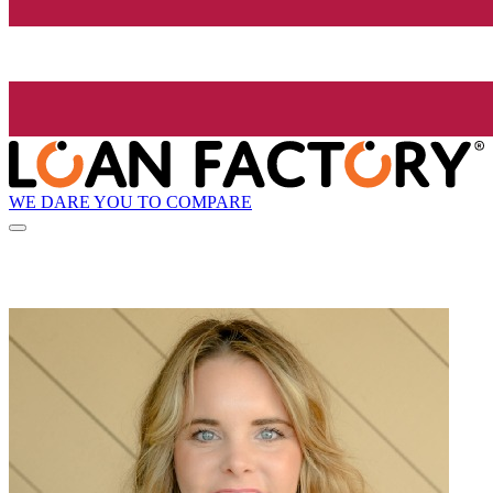
WE DARE YOU TO COMPARE