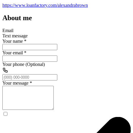
https://www.loanfactory.com/alexandrabrown
About me
Email
Text message
Your name
*
Your email
*
Your phone (Optional)
Your message
*