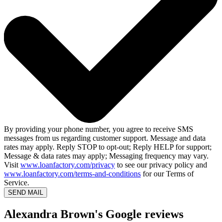
By providing your phone number, you agree to receive SMS
messages from us regarding customer support. Message and data
rates may apply. Reply STOP to opt-out; Reply HELP for support;
Message & data rates may apply; Messaging frequency may vary.
Visit
www.loanfactory.com/privacy
to see our privacy policy and
www.loanfactory.com/terms-and-conditions
for our Terms of
Service.
SEND MAIL
Alexandra Brown's Google reviews