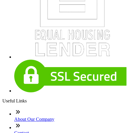
Useful Links
About Our Company
Contact