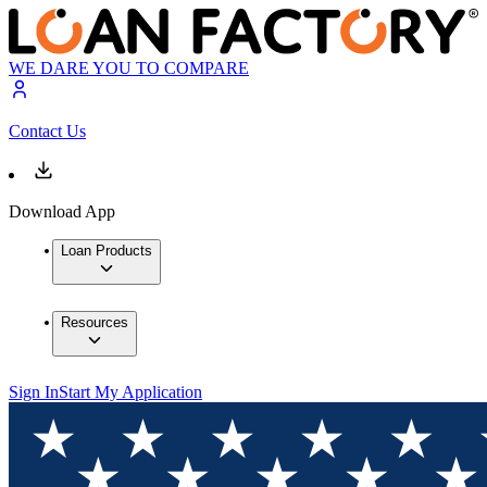
WE DARE YOU TO COMPARE
Contact Us
Download App
Loan Products
Resources
Sign In
Start My Application