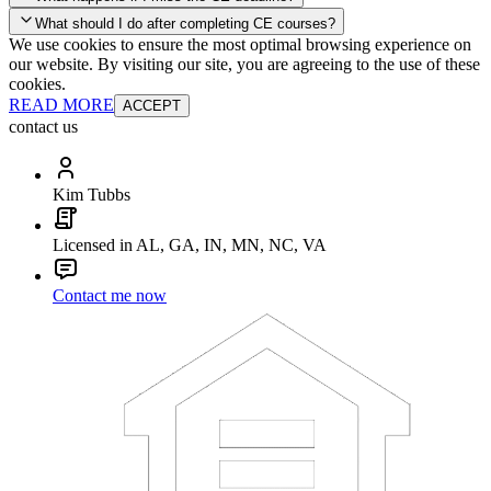
your account and you'll be good to go! Your corporate discounts will
What should I do after completing CE courses?
already be applied.
We use cookies to ensure the most optimal browsing experience on
Late Continuing Education for Prior Year
our website. By visiting our site, you are agreeing to the use of these
Late Continuing Education for Prior Year
Annual Renewal
cookies.
READ MORE
ACCEPT
contact us
Kim Tubbs
Licensed in AL, GA, IN, MN, NC, VA
Contact me now