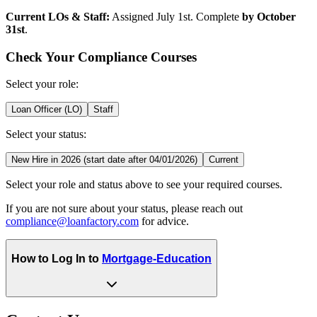
Current LOs & Staff:
Assigned July 1st. Complete
by October
31st
.
Check Your Compliance Courses
Select your role:
Loan Officer (LO)
Staff
Select your status:
New Hire in 2026 (start date after 04/01/2026)
Current
Select your role and status above to see your required courses.
If you are not sure about your status, please reach out
compliance@loanfactory.com
for advice.
How to Log In to
Mortgage-Education