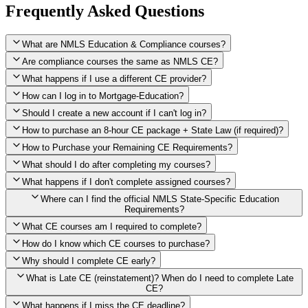
Frequently Asked Questions
What are NMLS Education & Compliance courses?
Are compliance courses the same as NMLS CE?
What happens if I use a different CE provider?
How can I log in to Mortgage-Education?
Should I create a new account if I can't log in?
How to purchase an 8-hour CE package + State Law (if required)?
How to Purchase your Remaining CE Requirements?
Click here to purchase 2026 8-Hour CE package
What should I do after completing my courses?
Once you have completed your initial 2 hours of NMLS CE, you
What happens if I don't complete assigned courses?
will see a button within your student account confirming that these
hours have been credited. To purchase and complete the remaining
Where can I find the official NMLS State-Specific Education
required CE hours, please click on this button.
Requirements?
What CE courses am I required to complete?
How do I know which CE courses to purchase?
NMLS
When the widget window pops up, just select the States in which
State-Specific Education Requirements
Why should I complete CE early?
you're licensed, then click "Continue," and you will automatically
Education Record
What is Late CE (reinstatement)? When do I need to complete Late
be taken to the "Checkout" page with the remaining NMLS Fed CE
CE?
hours needed, as well as your State Specific CE hours. After being
purchased, all necessary CE hours for this year will be loaded into
What happens if I miss the CE deadline?