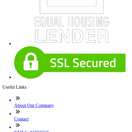
Useful Links
About Our Company
Contact