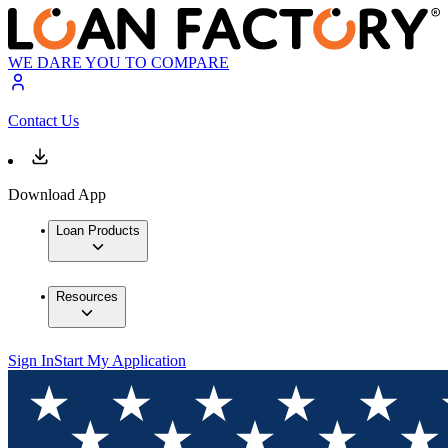
WE DARE YOU TO COMPARE
Contact Us
Download App
Loan Products
Resources
Sign In
Start My Application