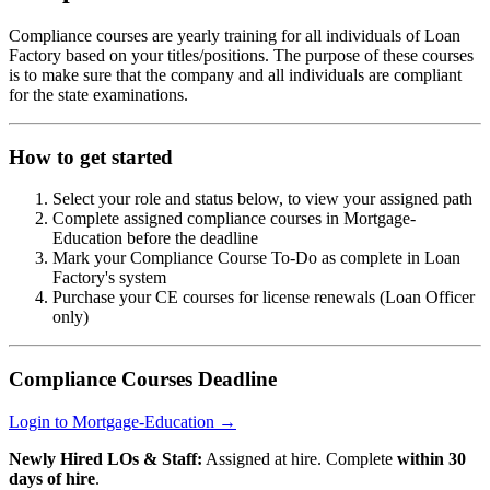
Compliance courses are yearly training for all individuals of Loan
Factory based on your titles/positions. The purpose of these courses
is to make sure that the company and all individuals are compliant
for the state examinations.
How to get started
Select your role and status below, to view your assigned path
Complete assigned compliance courses in Mortgage-
Education before the deadline
Mark your Compliance Course To-Do as complete in Loan
Factory's system
Purchase your CE courses for license renewals (Loan Officer
only)
Compliance Courses Deadline
Login to Mortgage-Education →
Newly Hired LOs & Staff:
Assigned at hire. Complete
within 30
days of hire
.