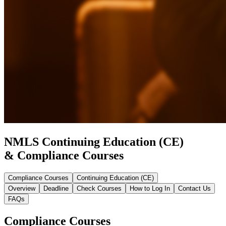
NMLS Continuing Education (CE)
& Compliance Courses
Compliance Courses
Continuing Education (CE)
Overview
Deadline
Check Courses
How to Log In
Contact Us
FAQs
Compliance Courses