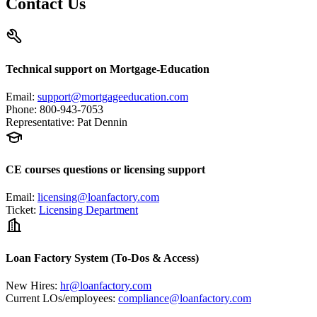
Contact Us
Technical support on Mortgage-Education
Email
:
support@mortgageeducation.com
Phone
:
800-943-7053
Representative
:
Pat Dennin
CE courses questions or licensing support
Email
:
licensing@loanfactory.com
Ticket
:
Licensing Department
Loan Factory System (To-Dos & Access)
New Hires
:
hr@loanfactory.com
Current LOs/employees
:
compliance@loanfactory.com