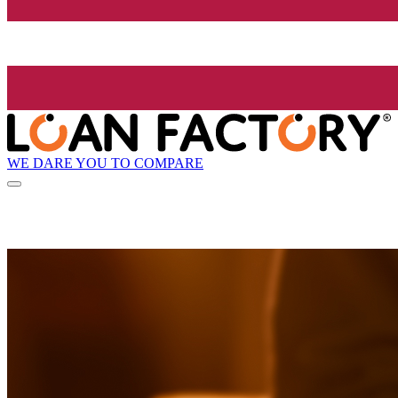
WE DARE YOU TO COMPARE