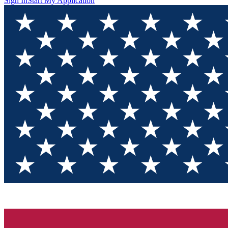
Sign In
Start My Application