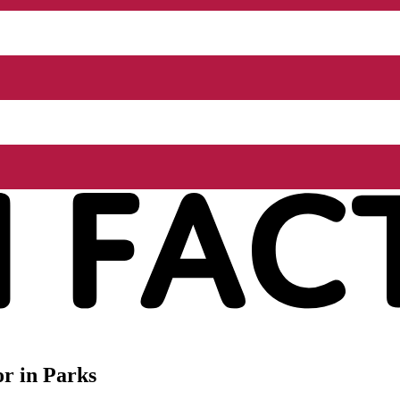
r in Parks