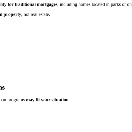
lify for traditional mortgages
, including homes located in parks or on
al property
,
not real estate.
ns
loan programs
may fit your situation
.