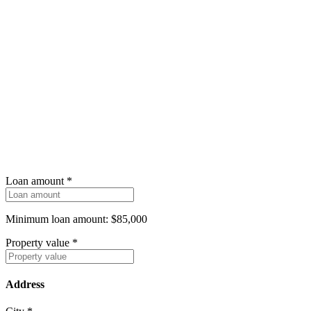
Loan amount
*
Minimum loan amount: $85,000
Property value
*
Address