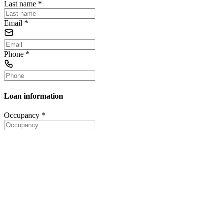
Last name
*
Email
*
Phone
*
Loan information
Occupancy
*