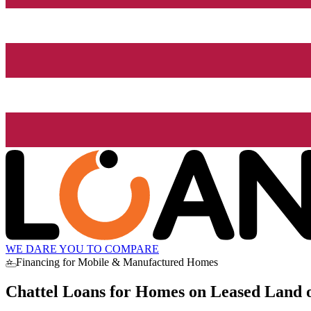
WE DARE YOU TO COMPARE
⭐ Financing for Mobile & Manufactured Homes
Chattel Loans for Homes on Leased Land o