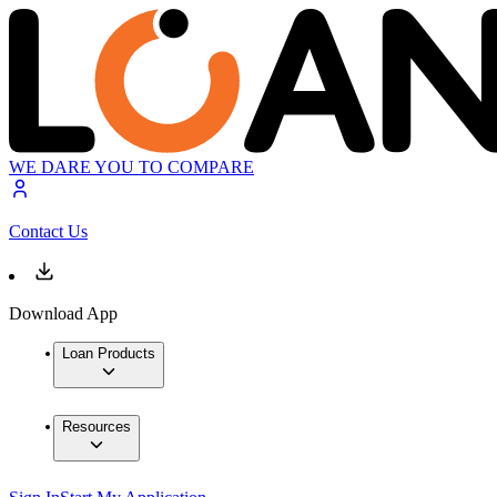
WE DARE YOU TO COMPARE
Contact Us
Download App
Loan Products
Resources