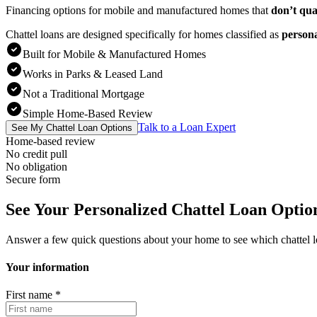
Financing options for mobile and manufactured homes that
don’t qua
Chattel loans are designed specifically for homes classified as
person
Built for Mobile & Manufactured Homes
Works in Parks & Leased Land
Not a Traditional Mortgage
Simple Home-Based Review
Talk to a Loan Expert
See My Chattel Loan Options
Home-based review
No credit pull
No obligation
Secure form
See Your Personalized Chattel Loan Optio
Answer a few quick questions about your home to see which chattel 
Your information
First name
*