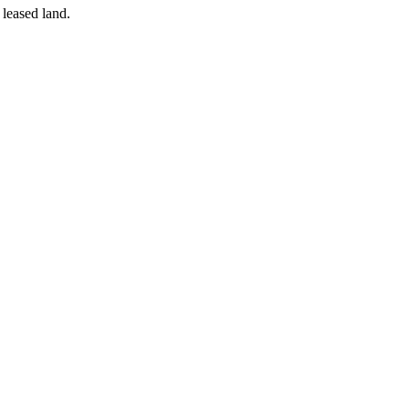
 leased land.