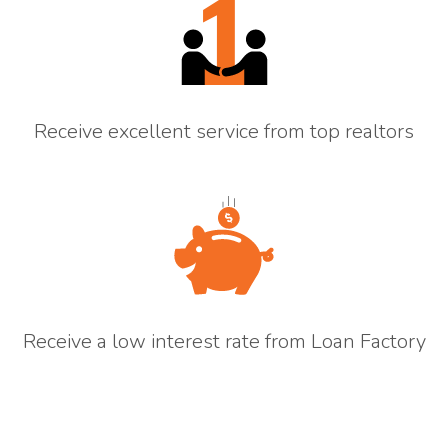
Receive excellent service from top realtors
Receive a low interest rate from Loan Factory