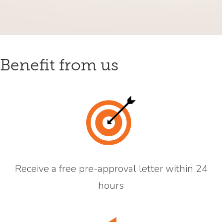
Benefit from us
Receive a free pre-approval letter within 24
hours