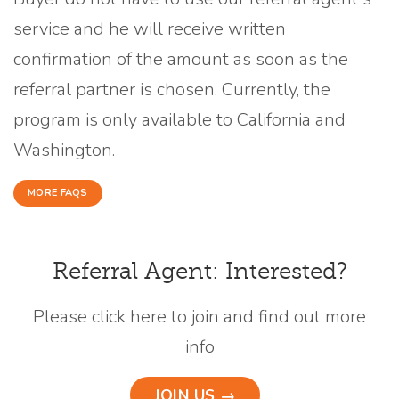
service and he will receive written
confirmation of the amount as soon as the
referral partner is chosen. Currently, the
program is only available to California and
Washington.
MORE FAQS
Referral Agent: Interested?
Please click here to join and find out more
info
JOIN US →