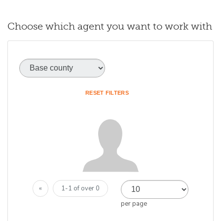
Choose which agent you want to work with
Base county
(optional)
RESET FILTERS
«
1-1 of over 0
per page