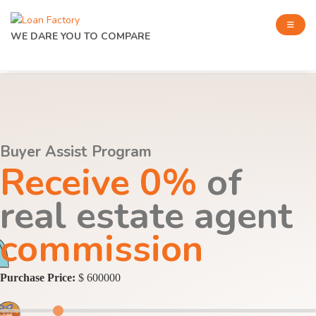
WE DARE YOU TO COMPARE
Buyer Assist Program
Receive 0%
of
real estate agent
commission
Purchase Price:
$ 600000