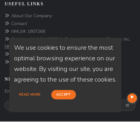
USEFUL LINKS
About Our Company
Contact
NMLS#: 1807268
Company NMLS#: 320841. Go here for the Loan Factory, Inc.
We use cookies to ensure the most
NMLS consumer access page
https://www.loanfactory.com
optimal browsing experience on our
Texas Disclosures
website. By visiting our site, you are
agreeing to the use of these cookies.
NEWSLETTER
Enter your e-mail and subscribe to our newsletter.
READ MORE
ACCEPT
SOCIALS