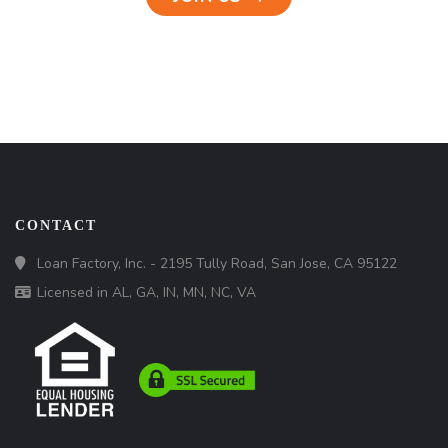
CONTACT
Loan Factory, Inc. - 2195 Tully Road, San Jose, CA 95122
Licensed in AL, GA, IN, MN, NC, VA