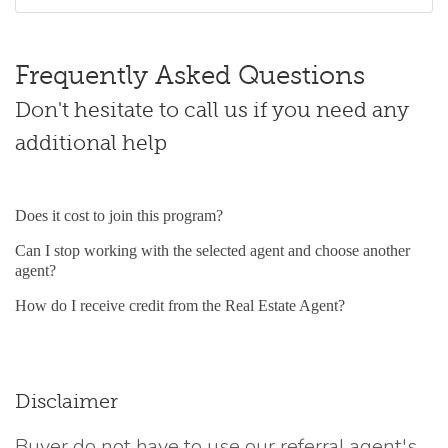
Frequently Asked Questions
Don't hesitate to call us if you need any
additional help
Does it cost to join this program?
Can I stop working with the selected agent and choose another
agent?
How do I receive credit from the Real Estate Agent?
Disclaimer
Buyer do not have to use our referral agent's