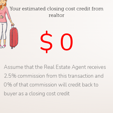
Your estimated closing cost credit from
realtor
$ 0
Assume that the Real Estate Agent receives
2.5% commission from this transaction and
0% of that commission will credit back to
buyer as a closing cost credit