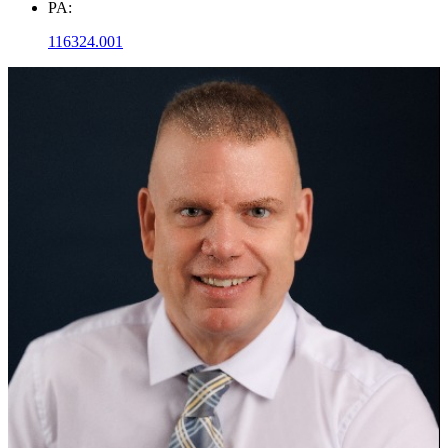
PA:
116324.001