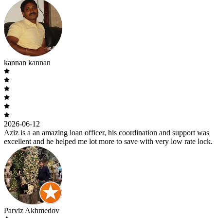
kannan kannan
2026-06-12
Aziz is a an amazing loan officer, his coordination and support was
excellent and he helped me lot more to save with very low rate lock.
Parviz Akhmedov