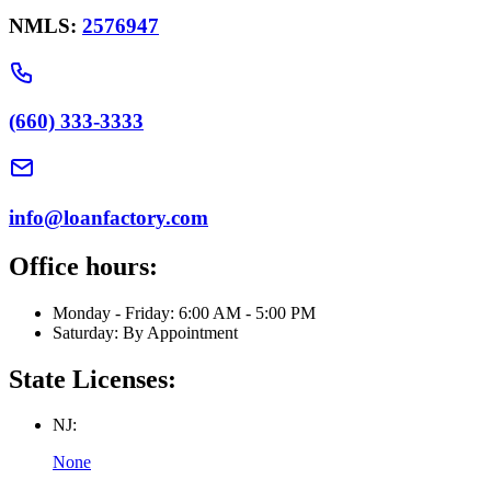
NMLS:
2576947
(660) 333-3333
info@loanfactory.com
Office hours:
Monday - Friday: 6:00 AM - 5:00 PM
Saturday: By Appointment
State Licenses:
NJ:
None