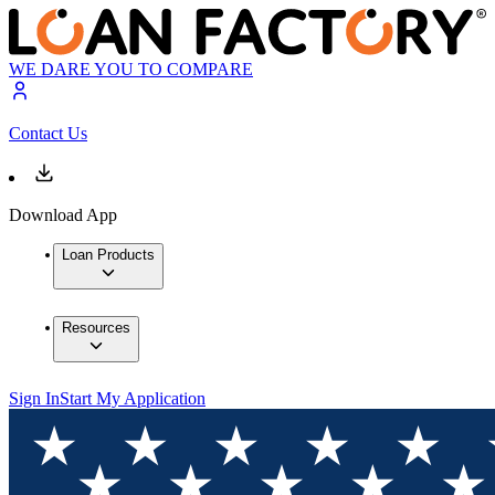
WE DARE YOU TO COMPARE
Contact Us
Download App
Loan Products
Resources
Sign In
Start My Application