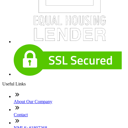
Useful Links
About Our Company
Contact
NMLS: #1807268