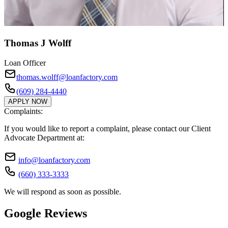
Thomas J Wolff
Loan Officer
thomas.wolff@loanfactory.com
(609) 284-4440
APPLY NOW
Complaints:
If you would like to report a complaint, please contact our Client
Advocate Department at:
info@loanfactory.com
(660) 333-3333
We will respond as soon as possible.
Google Reviews