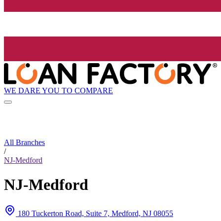
WE DARE YOU TO COMPARE
All Branches
/
NJ-Medford
NJ-Medford
180 Tuckerton Road, Suite 7, Medford, NJ 08055