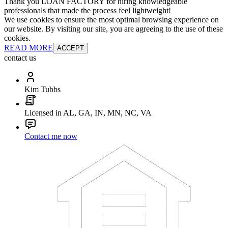
Thank you LOAN FACTORY for hiring knowledgeable
professionals that made the process feel lightweight!
We use cookies to ensure the most optimal browsing experience on
our website. By visiting our site, you are agreeing to the use of these
cookies.
READ MORE
ACCEPT
contact us
Kim Tubbs
Licensed in AL, GA, IN, MN, NC, VA
Contact me now