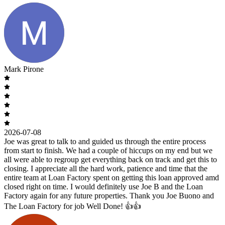
Mark Pirone
2026-07-08
Joe was great to talk to and guided us through the entire process
from start to finish. We had a couple of hiccups on my end but we
all were able to regroup get everything back on track and get this to
closing. I appreciate all the hard work, patience and time that the
entire team at Loan Factory spent on getting this loan approved amd
closed right on time. I would definitely use Joe B and the Loan
Factory again for any future properties. Thank you Joe Buono and
The Loan Factory for job Well Done! 👍👍