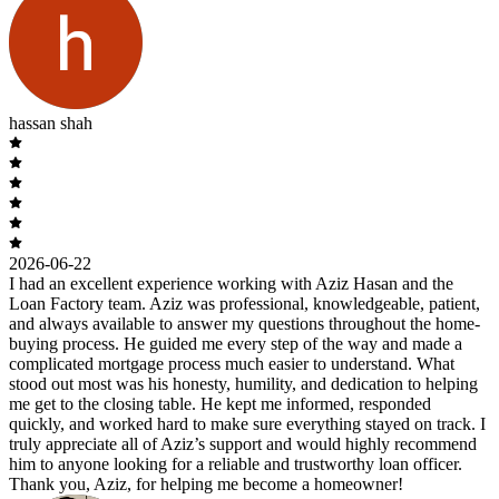
hassan shah
2026-06-22
I had an excellent experience working with Aziz Hasan and the
Loan Factory team. Aziz was professional, knowledgeable, patient,
and always available to answer my questions throughout the home-
buying process. He guided me every step of the way and made a
complicated mortgage process much easier to understand. What
stood out most was his honesty, humility, and dedication to helping
me get to the closing table. He kept me informed, responded
quickly, and worked hard to make sure everything stayed on track. I
truly appreciate all of Aziz’s support and would highly recommend
him to anyone looking for a reliable and trustworthy loan officer.
Thank you, Aziz, for helping me become a homeowner!