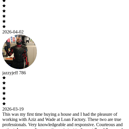
2026-04-02
jazzyjeff 786
2026-03-19
This was my first time buying a house and I had the pleasure of
working with Aziz and Wade at Loan Factory. These two are true
professionals. Very knowledgeable and responsive. Courteous and