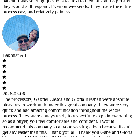
patient. I was sending questions via text to them at 7 and 8 pm and
they would still respond. Even on weekends. They made the entire
process easy and relatively painless.
Bakhtiar Ali
2026-03-06
The processors, Gabriel Clesca and Gloria Bresnan were absolute
pleasures to work with under this great company. They were very
quick and had amazing communication throughout the whole
process. They were always ready to respectfully explain everything
so as a buyer, you feel comfortable and confident. I would
recommend this company to anyone seeking a loan because it can’t
get any easier than this. Thank you all. Thank you Gabe and Gloria.