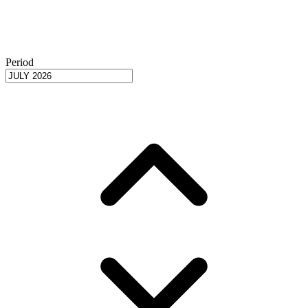
Period