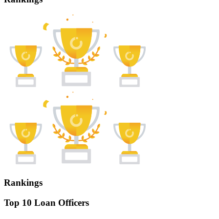
Rankings
Top 10 Loan Officers