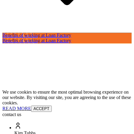
Benefits of working at Loan Factory
Benefits of working at Loan Factory
We use cookies to ensure the most optimal browsing experience on
our website. By visiting our site, you are agreeing to the use of these
cookies.
READ MORE
ACCEPT
contact us
Kim Tubbs