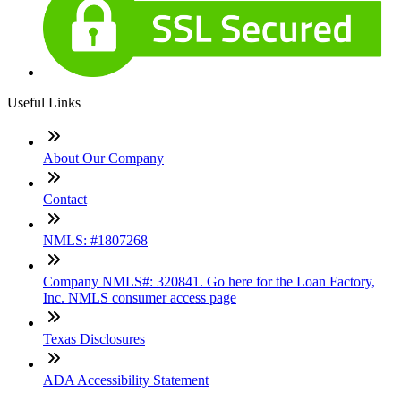
Useful Links
About Our Company
Contact
NMLS: #1807268
Company NMLS#: 320841. Go here for the Loan Factory,
Inc. NMLS consumer access page
Texas Disclosures
ADA Accessibility Statement