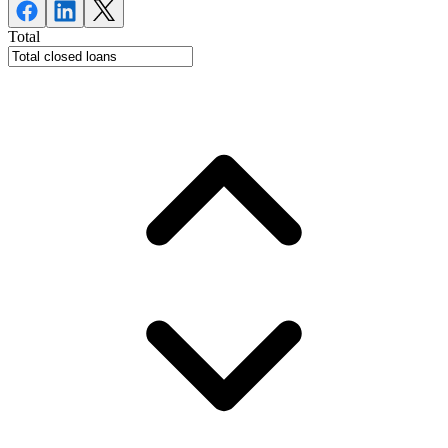
Total