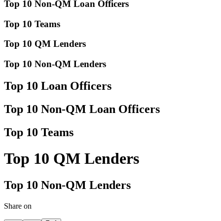
Top 10 Non-QM Loan Officers
Top 10 Teams
Top 10 QM Lenders
Top 10 Non-QM Lenders
Top 10 Loan Officers
Top 10 Non-QM Loan Officers
Top 10 Teams
Top 10 QM Lenders
Top 10 Non-QM Lenders
Share on