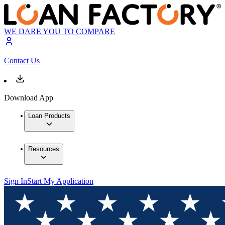
WE DARE YOU TO COMPARE
Contact Us
Download App
Loan Products
Resources
Sign In
Start My Application