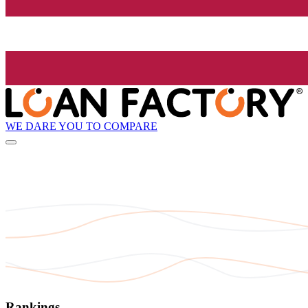
WE DARE YOU TO COMPARE
Rankings