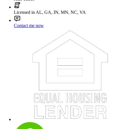
Licensed in AL, GA, IN, MN, NC, VA
Contact me now