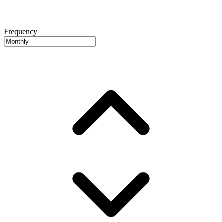
Frequency