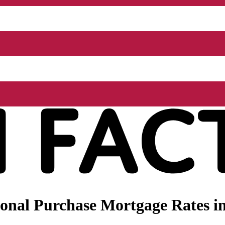
onal Purchase Mortgage Rates i