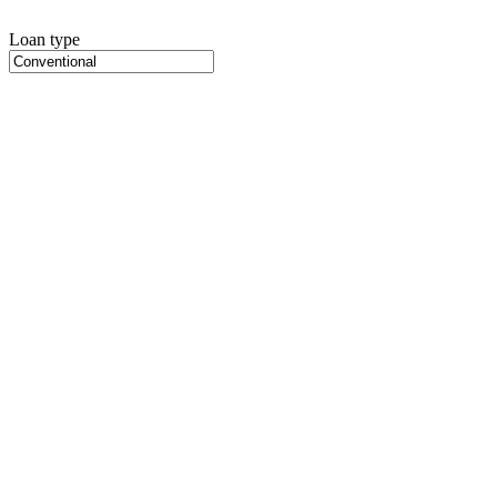
Loan type