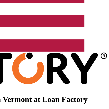
n Vermont at Loan Factory