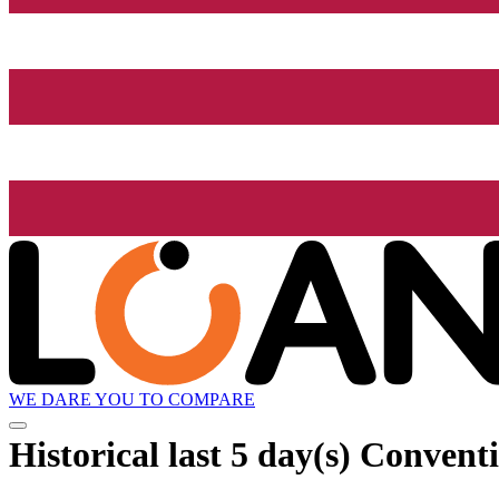
WE DARE YOU TO COMPARE
Historical
last 5 day(s)
Conventi