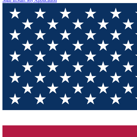
Sign In
Start My Application