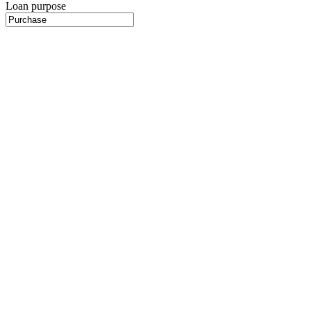
Loan purpose