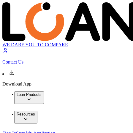
WE DARE YOU TO COMPARE
Contact Us
Download App
Loan Products
Resources