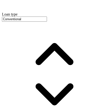
Loan type