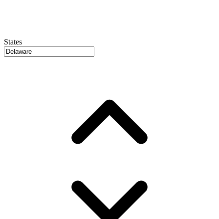
States