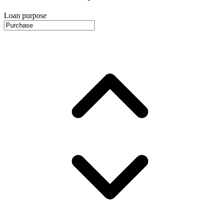
Loan purpose