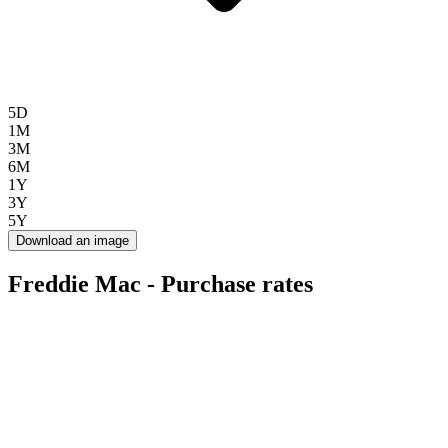
5D
1M
3M
6M
1Y
3Y
5Y
Download an image
Freddie Mac - Purchase rates