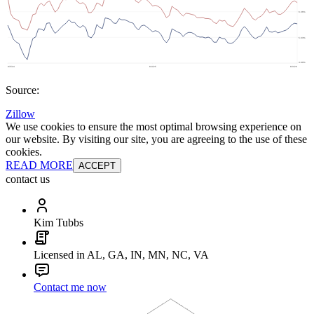
Source:
Zillow
We use cookies to ensure the most optimal browsing experience on
our website. By visiting our site, you are agreeing to the use of these
cookies.
READ MORE
ACCEPT
contact us
Kim Tubbs
Licensed in AL, GA, IN, MN, NC, VA
Contact me now