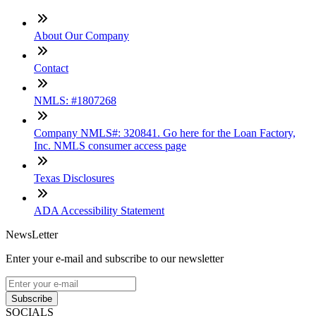
About Our Company
Contact
NMLS: #1807268
Company NMLS#: 320841. Go here for the Loan Factory,
Inc. NMLS consumer access page
Texas Disclosures
ADA Accessibility Statement
NewsLetter
Enter your e-mail and subscribe to our newsletter
Subscribe
SOCIALS