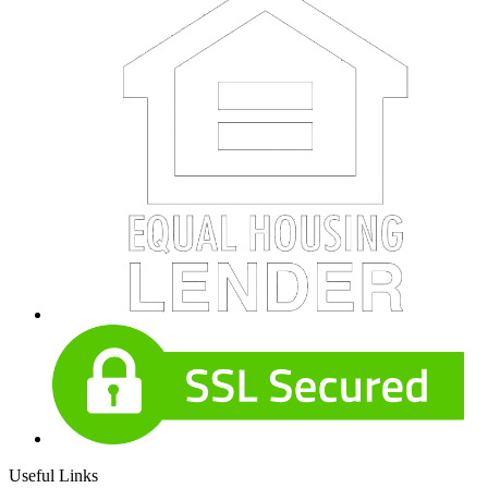
Useful Links