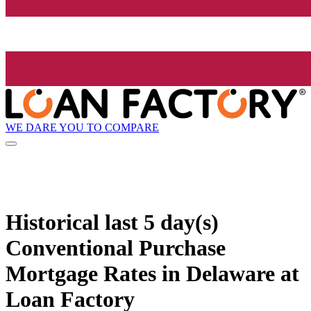
WE DARE YOU TO COMPARE
Historical
last 5 day(s)
Conventional Purchase
Mortgage Rates in Delaware at
Loan Factory