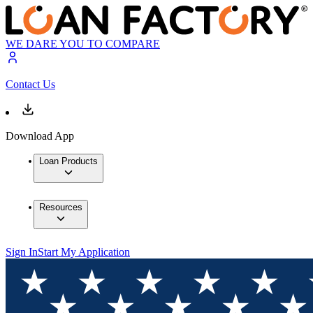
WE DARE YOU TO COMPARE
Contact Us
Download App
Loan Products
Resources
Sign In
Start My Application