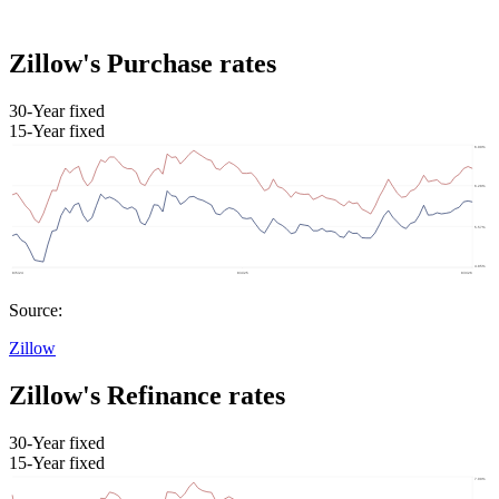
Zillow's Purchase rates
30-Year fixed
15-Year fixed
Source:
Zillow
Zillow's Refinance rates
30-Year fixed
15-Year fixed